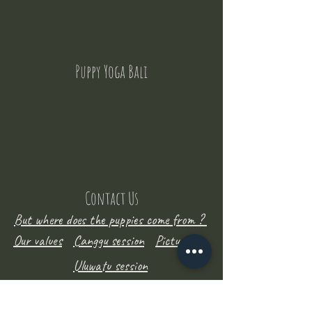
Puppy Yoga Bali
Contact Us
But where does the puppies come from ?
Our values
Canggu session
Pictures
Uluwatu session
WhatsApp :
+62 852 1545 0370