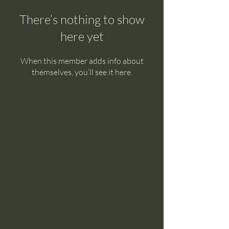
There’s nothing to show
here yet
When this member adds info about
themselves, you’ll see it here.