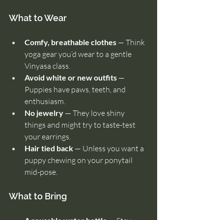
What to Wear
Comfy, breathable clothes
 — Think 
yoga gear you’d wear to a gentle 
Vinyasa class.
Avoid white or new outfits
 — 
Puppies have paws, teeth, and 
enthusiasm.
No jewelry
 — They love shiny 
things and might try to taste-test 
your earrings.
Hair tied back
 — Unless you want a 
puppy chewing on your ponytail 
mid-pose.
What to Bring