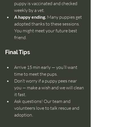
puppy is vaccinated and checked 
weekly by a vet.
A happy ending.
 Many puppies get 
adopted thanks to these sessions. 
You might meet your future best 
friend.
Final Tips
Arrive 15 min early — you’ll want 
time to meet the pups.
Don’t worry if a puppy pees near 
you — make a wish and we will clean 
it fast.
Ask questions! Our team and 
volunteers love to talk rescue and 
adoption.