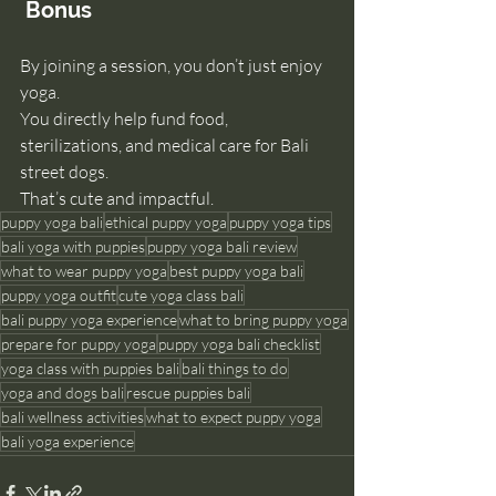
 Bonus
By joining a session, you don’t just enjoy 
yoga.
You
 directly help fund food, 
sterilizations, and medical care for Bali 
street dogs.
That’s cute and impactful.
puppy yoga bali
ethical puppy yoga
puppy yoga tips
bali yoga with puppies
puppy yoga bali review
what to wear puppy yoga
best puppy yoga bali
puppy yoga outfit
cute yoga class bali
bali puppy yoga experience
what to bring puppy yoga
prepare for puppy yoga
puppy yoga bali checklist
yoga class with puppies bali
bali things to do
yoga and dogs bali
rescue puppies bali
bali wellness activities
what to expect puppy yoga
bali yoga experience