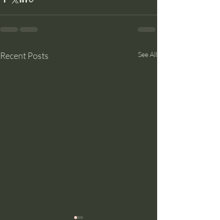
Recent Posts
See All