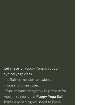
Let’s face it : Puppy Yoga isn’t your 
typical yoga class.
It
’s fluffier, messier, and about a 
thousand times cuter.
If you're wondering how to prepare for 
your first session at 
Puppy Yoga Bali
, 
here’s everything you need to know: