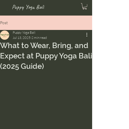
Puppy Yoga Bali
Post
Puppy Yoga Bali
Jul 13, 2025
2 min read
What to Wear, Bring, and
Expect at Puppy Yoga Bali
(2025 Guide)