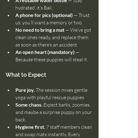
A reusable water bottle
 — Stay 
hydrated, it’s Bali.
A phone for pics (optional)
 — Trust 
us, you’ll want a memory or two.
No need to bring a mat
 — We’ve got 
clean ones ready, and replace them 
as soon as there’s an accident.
An open heart (mandatory)
 — 
Because these puppies will steal it.
What to Expect
Pure joy.
 The session mixes gentle 
yoga with playful rescue puppies.
Some chaos.
 Expect barks, zoomies, 
and maybe a surprise puppy on your 
back.
Hygiene first.
 7 staff members clean 
and swap mats instantly. Every 