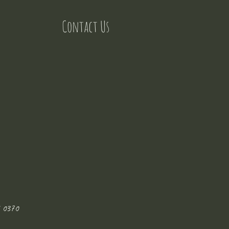
Contact Us
 0370