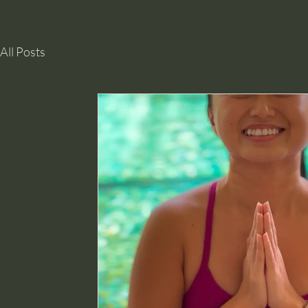
All Posts