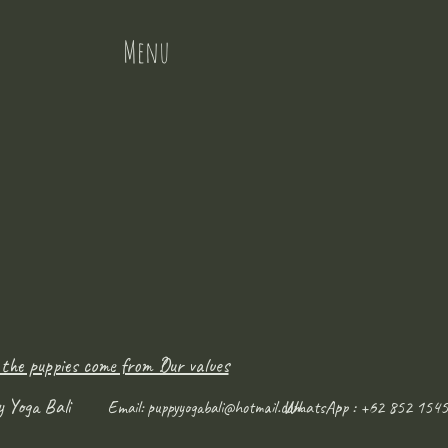
Menu
 the puppies come from ?
Our values
y Yoga Bali
WhatsApp : +62 852 1545
Email:
puppyyogabali@hotmail.com