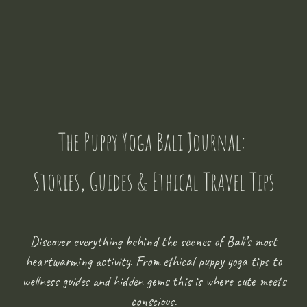
The Puppy Yoga Bali Journal:
Stories, Guides & Ethical Travel Tips
Discover everything behind the scenes of Bali’s most
heartwarming activity. From ethical puppy yoga tips to
wellness guides and hidden gems this is where cute meets
conscious.