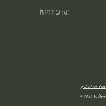
Puppy Yoga Bali
But where does
© 2035 by Pupp