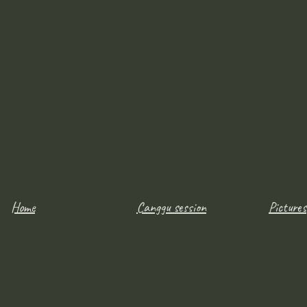
Home
Canggu session
Pictures