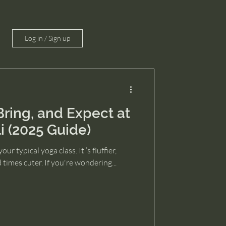
Log in / Sign up
ring, and Expect at
i (2025 Guide)
our typical yoga class. It ’s fluffier,
times cuter. If you're wondering...