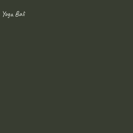
 Yoga Bali