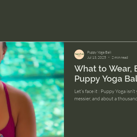
Puppy Yoga Bali
Jul 13, 2025
2 min read
What to Wear, B
Puppy Yoga Bal
Let’s face it : Puppy Yoga isn’t y
messier, and about a thousand 