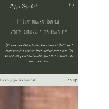
Puppy Yoga Bali
The Puppy Yoga Bali Journal:
Stories, Guides & Ethical Travel Tips
Discover everything behind the scenes of Bali’s most
heartwarming activity. From ethical puppy yoga tips
to wellness guides and hidden gems this is where cute
meets conscious.
Sign Up
Puppy yoga Bali Journal