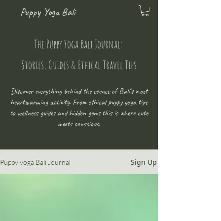
Puppy Yoga Bali
The Puppy Yoga Bali Journal:
Stories, Guides & Ethical Travel Tips
Discover everything behind the scenes of Bali’s most
heartwarming activity. From ethical puppy yoga tips
to wellness guides and hidden gems this is where cute
meets conscious.
Sign Up
Puppy yoga Bali Journal