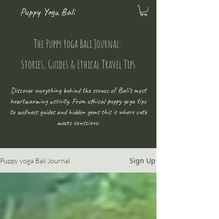
Puppy Yoga Bali
The Puppy Yoga Bali Journal:
Stories, Guides & Ethical Travel Tips
Discover everything behind the scenes of Bali’s most
heartwarming activity. From ethical puppy yoga tips
to wellness guides and hidden gems this is where cute
meets conscious.
Sign Up
Puppy yoga Bali Journal