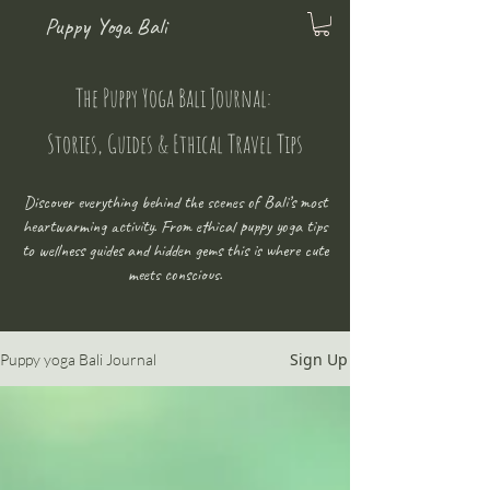
Puppy Yoga Bali
The Puppy Yoga Bali Journal:
Stories, Guides & Ethical Travel Tips
Discover everything behind the scenes of Bali’s most
heartwarming activity. From ethical puppy yoga tips
to wellness guides and hidden gems this is where cute
meets conscious.
Sign Up
Puppy yoga Bali Journal