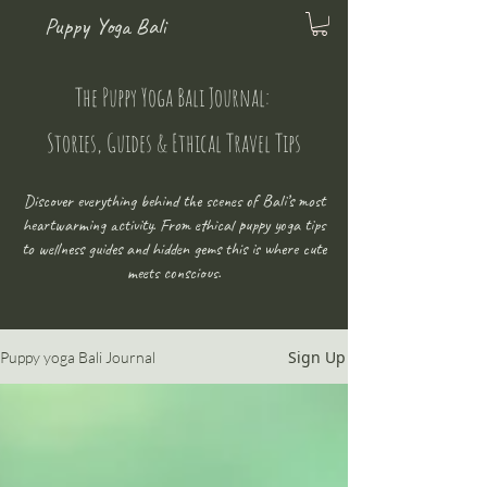
Puppy Yoga Bali
The Puppy Yoga Bali Journal:
Stories, Guides & Ethical Travel Tips
Discover everything behind the scenes of Bali’s most
heartwarming activity. From ethical puppy yoga tips
to wellness guides and hidden gems this is where cute
meets conscious.
Sign Up
Puppy yoga Bali Journal