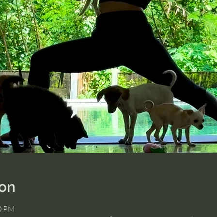
ion
00 PM