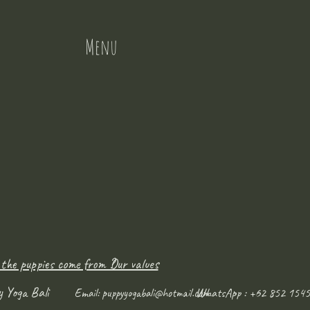
Menu
 the puppies come from ?
Our values
y Yoga Bali
WhatsApp : +62 852 1545
Email:
puppyyogabali@hotmail.com