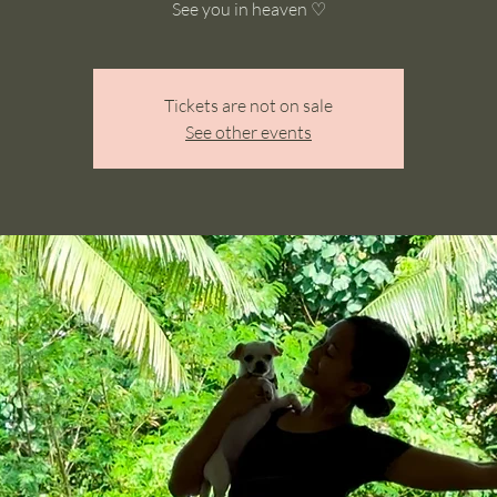
See you in heaven ♡
Tickets are not on sale
See other events