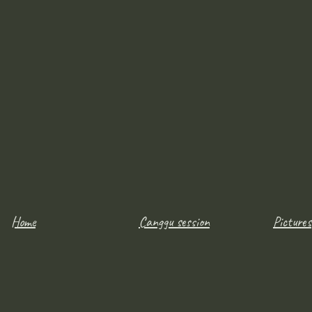
Home
Canggu session
Pictures