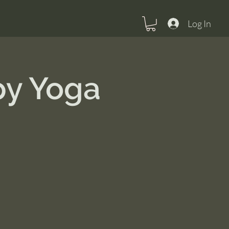
Log In
py Yoga