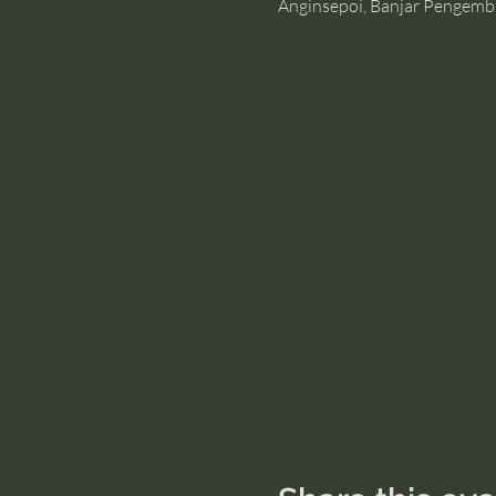
Anginsepoi, Banjar Pengemb