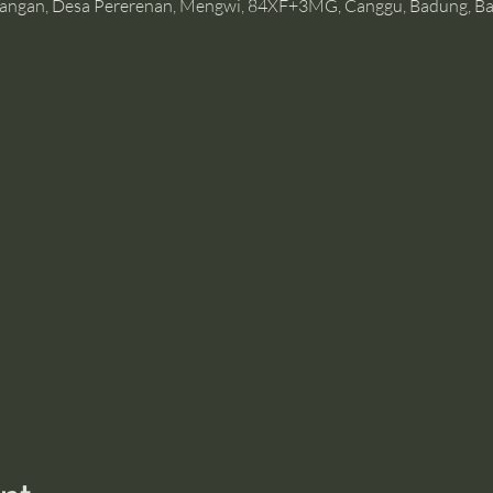
angan, Desa Pererenan, Mengwi, 84XF+3MG, Canggu, Badung, Bal