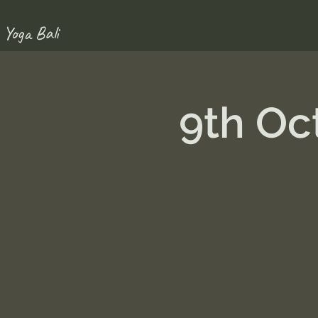
 Yoga Bali
9th Oc