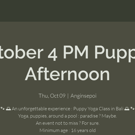
tober 4 PM Pup
Afternoon
Thu, Oct 09
  |  
Anginsepoi
🐾 🌅 An unforgettable experience : Puppy Yoga Class in Bali 🌅 🐾
Yoga, puppies, around a pool : paradise ? Maybe.
An event not to miss ? For sure.
Minimum age : 16 years old