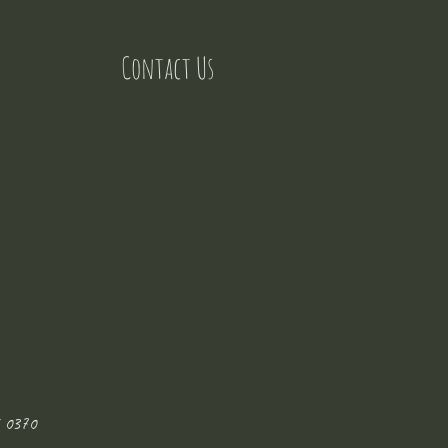
Contact Us
 0370