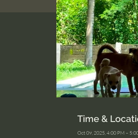
Time & Locat
Oct 09, 2025, 4:00 PM – 5: