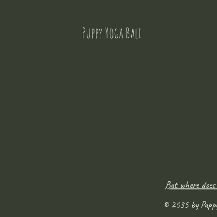
Puppy Yoga Bali
But where does
© 2035 by Pupp