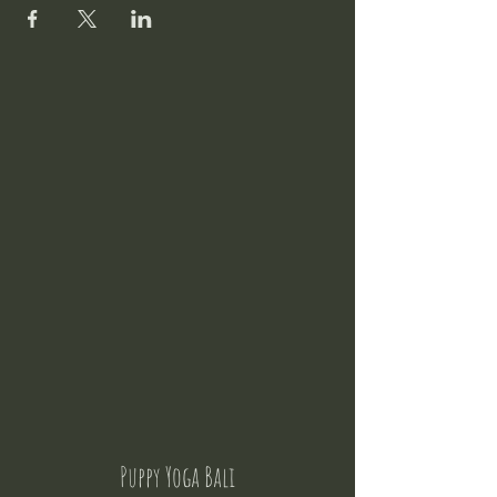
Puppy Yoga Bali