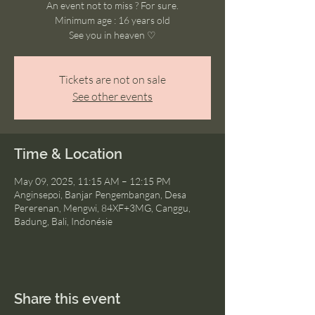
An event not to miss ? For sure.
Minimum age : 16 years old
See you in heaven ♡
Tickets are not on sale
See other events
Time & Location
May 09, 2025, 11:15 AM – 12:15 PM
Anginsepoi, Banjar Pengembangan, Desa
Pererenan, Mengwi, 84XF+3MG, Canggu,
Badung, Bali, Indonésie
Share this event