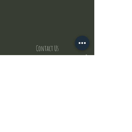
Contact Us
But where does the puppies come from ?
Our values
Canggu session
Pictures
Uluwatu session
WhatsApp :
+62 852 1545 0370
Email:
puppyyogabali@hotmail.com
© 2035 by Puppy Yoga Bali