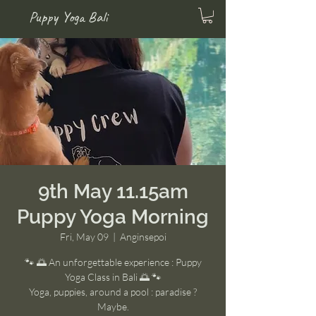
Puppy Yoga Bali
9th May 11.15am
Puppy Yoga Morning
Fri, May 09
  |  
Anginsepoi
🐾 🌅 An unforgettable experience : Puppy
Yoga Class in Bali 🌅 🐾
Yoga, puppies, around a pool : paradise ?
Maybe.