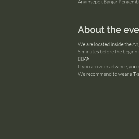
Anginsepoi, Banjar Pengemb
About the eve
We are located inside the An
5 minutes before the beginnin
🧘‍♂️🐶
If you arrive in advance, you
We recommend to wear a T-sh