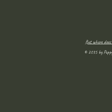
But where does
© 2035 by Pupp