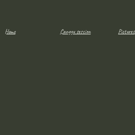
Home
Canggu session
Pictures