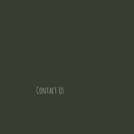
Contact Us