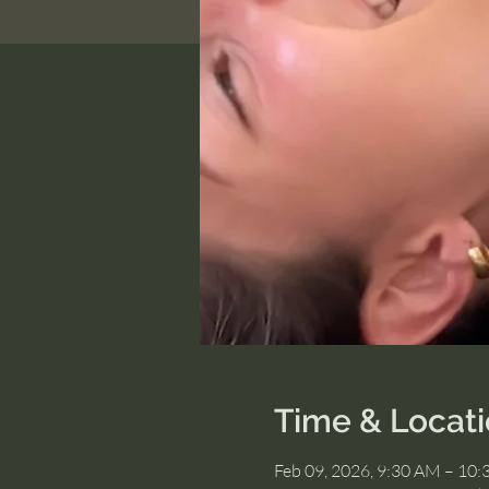
Time & Locat
Feb 09, 2026, 9:30 AM – 10