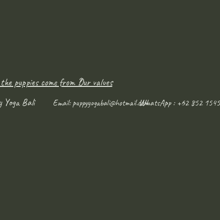
 the puppies come from ?
Our values
y Yoga Bali
WhatsApp : +62 852 1545
Email:
puppyyogabali@hotmail.com