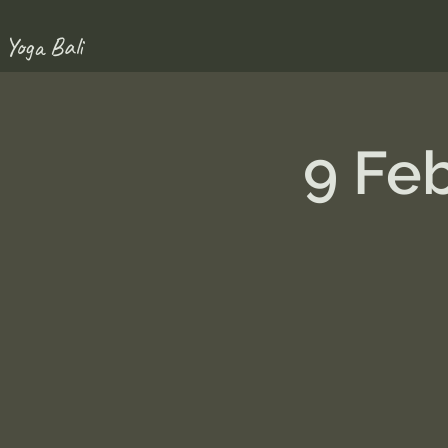
 Yoga Bali
9 Fe