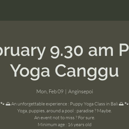
bruary 9.30 am 
Yoga Canggu
Mon, Feb 09
  |  
Anginsepoi
🐾 🌅 An unforgettable experience : Puppy Yoga Class in Bali 🌅 🐾
Yoga, puppies, around a pool : paradise ? Maybe.
An event not to miss ? For sure.
Minimum age : 16 years old