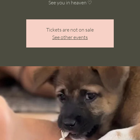
See you in heaven ♡
Tickets are not on sale
See other events