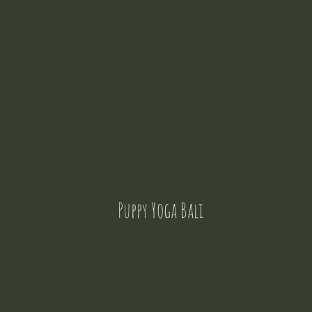
Puppy Yoga Bali