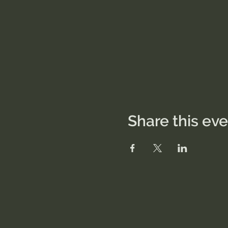
Share this ev