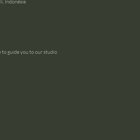
i, Indonésie
 to guide you to our studio 