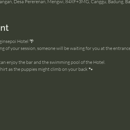
angan, Desa Pererenan, Mengwi, 84XF+3MG, Canggu, Badung, Bal
nt
ginsepoi Hotel 🌴
g of your session, someone will be waiting for you at the entrance
 can enjoy the bar and the swimming pool of the Hotel. 
irt as the puppies might climb on your back 🐾