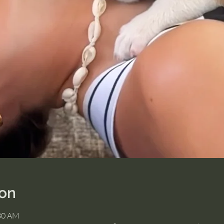
ion
:30 AM