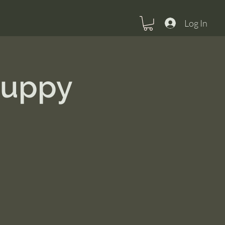
Log In
Puppy