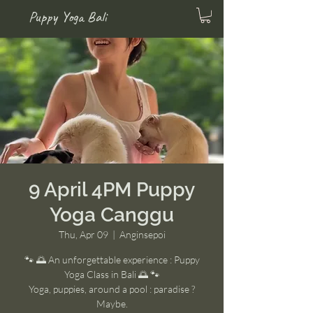
Puppy Yoga Bali
9 April 4PM Puppy
Yoga Canggu
Thu, Apr 09
  |  
Anginsepoi
🐾 🌅 An unforgettable experience : Puppy
Yoga Class in Bali 🌅 🐾
Yoga, puppies, around a pool : paradise ?
Maybe.