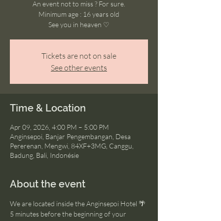
An event not to miss ? For sure.
Minimum age : 16 years old
See you in heaven ♡
Tickets are not on sale
See other events
Time & Location
Apr 09, 2026, 4:00 PM – 5:00 PM
Anginsepoi, Banjar Pengembangan, Desa
Pererenan, Mengwi, 84XF+3MG, Canggu,
Badung, Bali, Indonésie
About the event
We are located inside the Anginsepoi Hotel 🌴
5 minutes before the beginning of your 