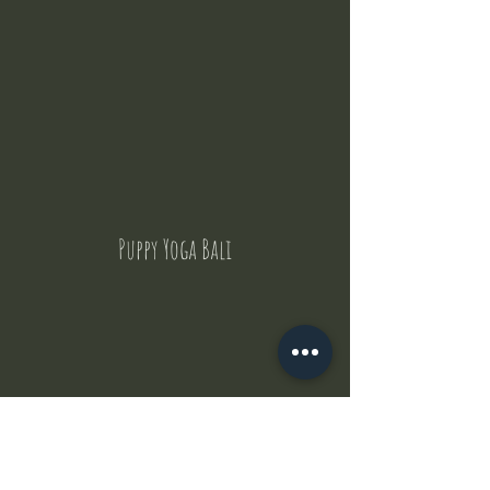
Puppy Yoga Bali
Contact Us
But where does the puppies come from ?