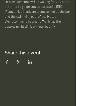
session, someone will be waiting for you at the 
entrance to guide you to our studio 🧘‍♂️🐶
If you arrive in advance, you can enjoy the bar 
and the swimming pool of the Hotel. 
We recommend to wear a T-shirt as the 
puppies might climb on your back 🐾
Share this event