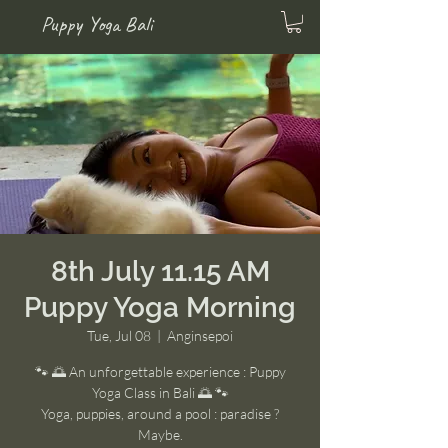
Puppy Yoga Bali
8th July 11.15 AM
Puppy Yoga Morning
Tue, Jul 08
  |  
Anginsepoi
🐾 🌅 An unforgettable experience : Puppy
Yoga Class in Bali 🌅 🐾
Yoga, puppies, around a pool : paradise ?
Maybe.