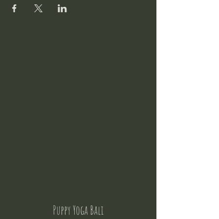
Puppy Yoga Bali