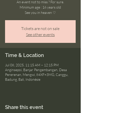
An event not to miss ? For sure.
Minimum age : 16 years old
See you in heaven ♡
Tickets are not on sale
See other events
Time & Location
Jul 08, 2025, 11:15 AM – 12:15 PM
Anginsepoi, Banjar Pengembangan, Desa
Pererenan, Mengwi, 84XF+3MG, Canggu,
Badung, Bali, Indonésie
Share this event