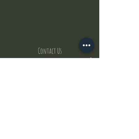
Contact Us
But where does the puppies come from ?
Our values
Canggu session
Pictures
Uluwatu session
WhatsApp :
+62 852 1545 0370
Email:
puppyyogabali@hotmail.com
© 2035 by Puppy Yoga Bali