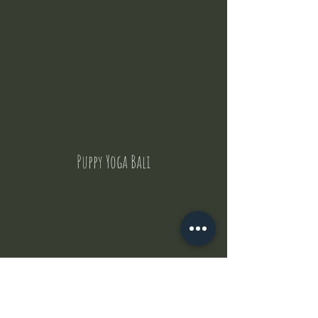
Puppy Yoga Bali
Contact Us
But where does the puppies come from ?