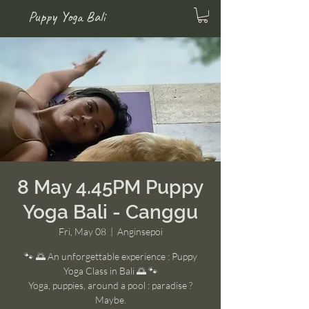
Puppy Yoga Bali
8 May 4.45PM Puppy
Yoga Bali - Canggu
Fri, May 08
  |  
Anginsepoi
🐾 🌅 An unforgettable experience : Puppy
Yoga Class in Bali 🌅 🐾
Yoga, puppies, around a pool : paradise ?
Maybe.