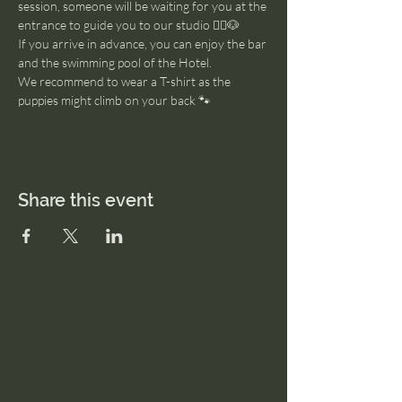
session, someone will be waiting for you at the 
entrance to guide you to our studio 🧘‍♂️🐶
If you arrive in advance, you can enjoy the bar 
and the swimming pool of the Hotel. 
We recommend to wear a T-shirt as the 
puppies might climb on your back 🐾
Share this event