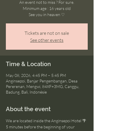
An event not to miss ? For sure.
Minimum age : 16 years old
See you in heaven ♡
Tickets are not on sale
See other events
Time & Location
May 08, 2026, 4:45 PM – 5:45 PM
Anginsepoi, Banjar Pengembangan, Desa
Pererenan, Mengwi, 84XF+3MG, Canggu,
Badung, Bali, Indonésie
About the event
We are located inside the Anginsepoi Hotel 🌴
5 minutes before the beginning of your 