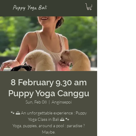
Puppy Yoga Bali
8 February 9.30 am
Puppy Yoga Canggu
Sun, Feb 08
  |  
Anginsepoi
🐾 🌅 An unforgettable experience : Puppy
Yoga Class in Bali 🌅 🐾
Yoga, puppies, around a pool : paradise ?
Maybe.