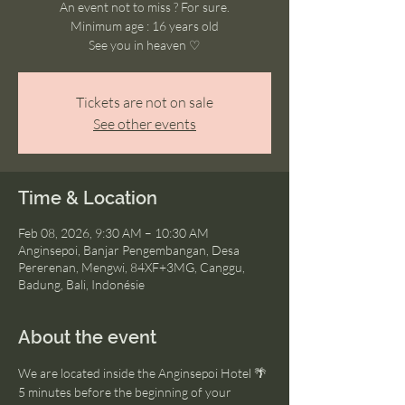
An event not to miss ? For sure.
Minimum age : 16 years old
See you in heaven ♡
Tickets are not on sale
See other events
Time & Location
Feb 08, 2026, 9:30 AM – 10:30 AM
Anginsepoi, Banjar Pengembangan, Desa
Pererenan, Mengwi, 84XF+3MG, Canggu,
Badung, Bali, Indonésie
About the event
We are located inside the Anginsepoi Hotel 🌴
5 minutes before the beginning of your 