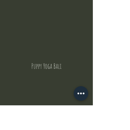
Puppy Yoga Bali
Contact Us
But where does the puppies come from ?