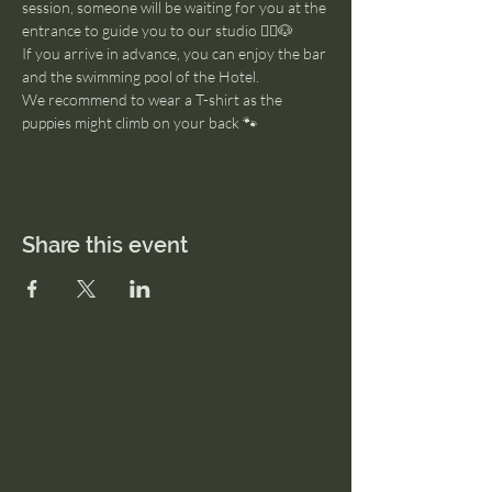
session, someone will be waiting for you at the 
entrance to guide you to our studio 🧘‍♂️🐶
If you arrive in advance, you can enjoy the bar 
and the swimming pool of the Hotel. 
We recommend to wear a T-shirt as the 
puppies might climb on your back 🐾
Share this event