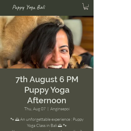
Puppy Yoga Bali
7th August 6 PM
Puppy Yoga
Afternoon
Thu, Aug 07
  |  
Anginsepoi
🐾 🌅 An unforgettable experience : Puppy
Yoga Class in Bali 🌅 🐾