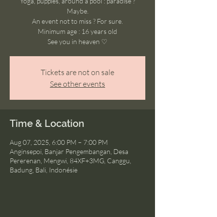
Yoga, puppies, around a pool : paradise ?
Maybe.
An event not to miss ? For sure.
Minimum age : 16 years old
See you in heaven ♡
Tickets are not on sale
See other events
Time & Location
Aug 07, 2025, 6:00 PM – 7:00 PM
Anginsepoi, Banjar Pengembangan, Desa
Pererenan, Mengwi, 84XF+3MG, Canggu,
Badung, Bali, Indonésie