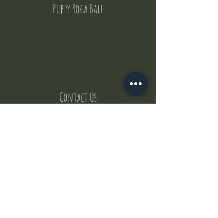
Puppy Yoga Bali
Contact Us
But where does the puppies come from ?
Our values
Canggu session
Pictures
Uluwatu session
WhatsApp :
+62 852 1545 0370
Email:
puppyyogabali@hotmail.com
© 2035 by Puppy Yoga Bali