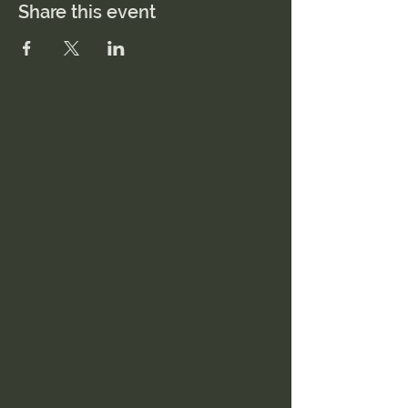
Share this event