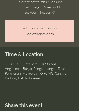
An event not to miss ? For sure.
Minimum age : 16 years old
See you in heaven ♡
Tickets are not on sale
See other events
Time & Location
Jul 07, 2024, 9:30 AM – 10:30 AM
Anginsepoi, Banjar Pengembangan, Desa
Pererenan, Mengwi, 84XF+3MG, Canggu,
Badung, Bali, Indonésie
Share this event