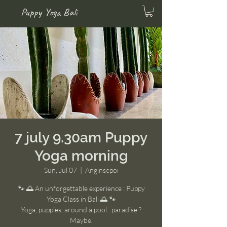
Puppy Yoga Bali
7 july 9.30am Puppy
Yoga morning
Sun, Jul 07
  |  
Anginsepoi
🐾 🌅 An unforgettable experience : Puppy
Yoga Class in Bali 🌅 🐾
Yoga, puppies, around a pool : paradise ?
Maybe.