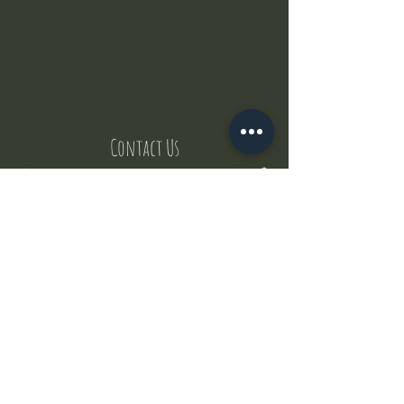
Contact Us
But where does the puppies come from ?
Our values
Canggu session
Pictures
Uluwatu session
WhatsApp :
+62 852 1545 0370
Email:
puppyyogabali@hotmail.com
© 2035 by Puppy Yoga Bali