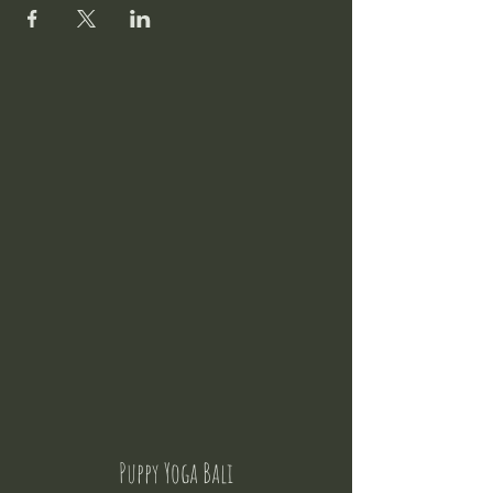
Puppy Yoga Bali