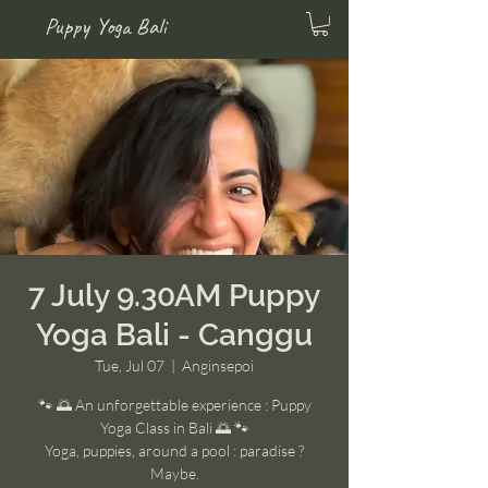
Puppy Yoga Bali
7 July 9.30AM Puppy
Yoga Bali - Canggu
Tue, Jul 07
  |  
Anginsepoi
🐾 🌅 An unforgettable experience : Puppy
Yoga Class in Bali 🌅 🐾
Yoga, puppies, around a pool : paradise ?
Maybe.