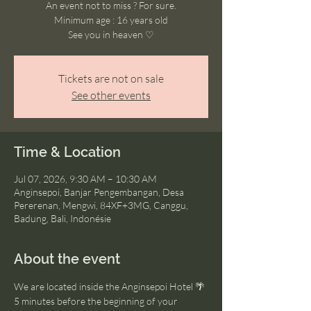
An event not to miss ? For sure.
Minimum age : 16 years old
See you in heaven ♡
Tickets are not on sale
See other events
Time & Location
Jul 07, 2026, 9:30 AM – 10:30 AM
Anginsepoi, Banjar Pengembangan, Desa
Pererenan, Mengwi, 84XF+3MG, Canggu,
Badung, Bali, Indonésie
About the event
We are located inside the Anginsepoi Hotel 🌴
5 minutes before the beginning of your 