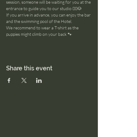
session, someone will be waiting for you at the 
entrance to guide you to our studio 🧘‍♂️🐶
If you arrive in advance, you can enjoy the bar 
and the swimming pool of the Hotel. 
We recommend to wear a T-shirt as the 
puppies might climb on your back 🐾
Share this event