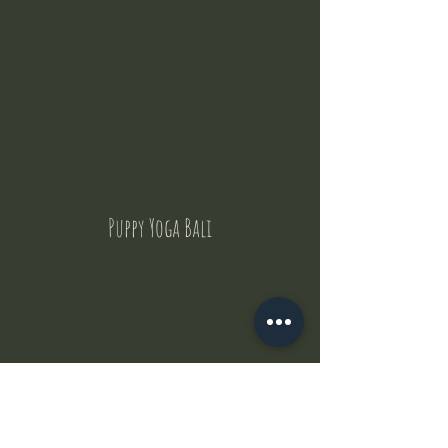
Puppy Yoga Bali
Contact Us
But where does the puppies come from ?