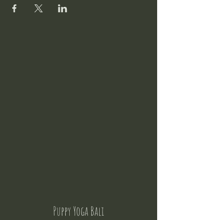
Puppy Yoga Bali