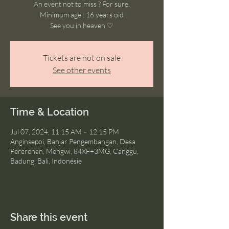
An event not to miss ? For sure.
Minimum age : 16 years old
See you in heaven ♡
Tickets are not on sale
See other events
Time & Location
Jul 07, 2024, 11:15 AM – 12:15 PM
Anginsepoi, Banjar Pengembangan, Desa
Pererenan, Mengwi, 84XF+3MG, Canggu,
Badung, Bali, Indonésie
Share this event