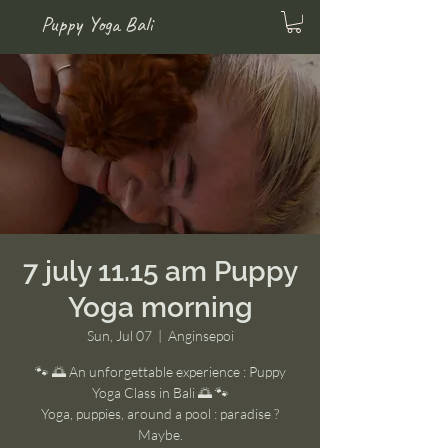
Puppy Yoga Bali
7 july 11.15 am Puppy
Yoga morning
Sun, Jul 07
  |  
Anginsepoi
🐾 🌅 An unforgettable experience : Puppy
Yoga Class in Bali 🌅 🐾
Yoga, puppies, around a pool : paradise ?
Maybe.