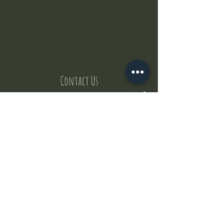
Contact Us
But where does the puppies come from ?
Our values
Canggu session
Pictures
Uluwatu session
WhatsApp :
+62 852 1545 0370
Email:
puppyyogabali@hotmail.com
© 2035 by Puppy Yoga Bali