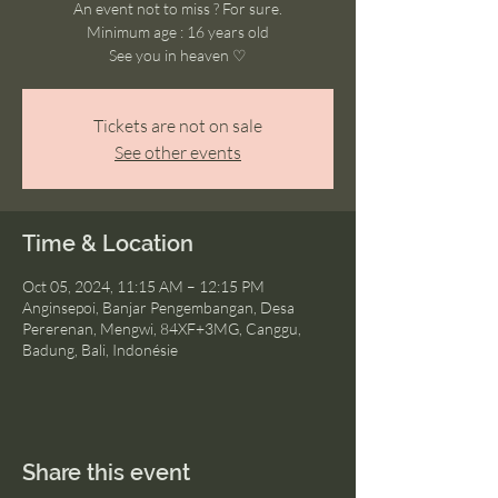
An event not to miss ? For sure.
Minimum age : 16 years old
See you in heaven ♡
Tickets are not on sale
See other events
Time & Location
Oct 05, 2024, 11:15 AM – 12:15 PM
Anginsepoi, Banjar Pengembangan, Desa
Pererenan, Mengwi, 84XF+3MG, Canggu,
Badung, Bali, Indonésie
Share this event