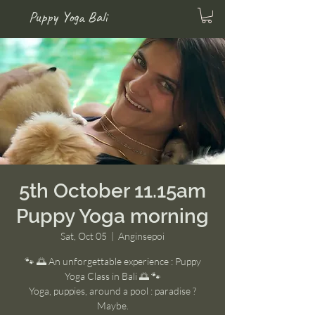
Puppy Yoga Bali
5th October 11.15am
Puppy Yoga morning
Sat, Oct 05
  |  
Anginsepoi
🐾 🌅 An unforgettable experience : Puppy
Yoga Class in Bali 🌅 🐾
Yoga, puppies, around a pool : paradise ?
Maybe.