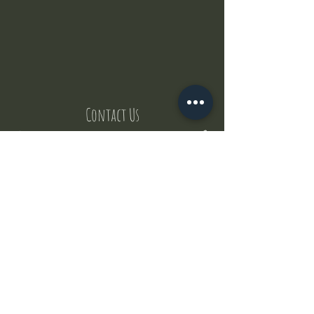
Contact Us
But where does the puppies come from ?
Our values
Canggu session
Pictures
Uluwatu session
WhatsApp :
+62 852 1545 0370
Email:
puppyyogabali@hotmail.com
© 2035 by Puppy Yoga Bali