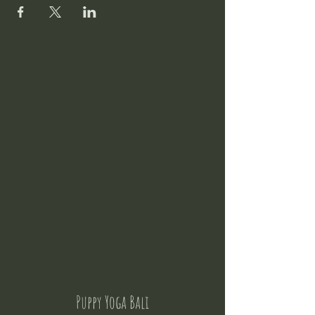
Puppy Yoga Bali