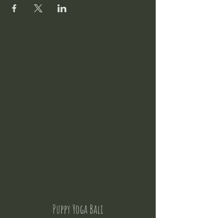
Puppy Yoga Bali