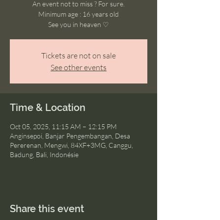
An event not to miss ? For sure.
Minimum age : 16 years old
See you in heaven ♡
Tickets are not on sale
See other events
Time & Location
Oct 05, 2025, 11:15 AM – 12:15 PM
Anginsepoi, Banjar Pengembangan, Desa
Pererenan, Mengwi, 84XF+3MG, Canggu,
Badung, Bali, Indonésie
Share this event