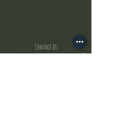
Contact Us
But where does the puppies come from ?
Our values
Canggu session
Pictures
Uluwatu session
WhatsApp :
+62 852 1545 0370
Email:
puppyyogabali@hotmail.com
© 2035 by Puppy Yoga Bali