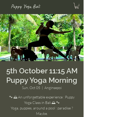
Puppy Yoga Bali
5th October 11:15 AM
Puppy Yoga Morning
Sun, Oct 05
  |  
Anginsepoi
🐾 🌅 An unforgettable experience : Puppy
Yoga Class in Bali 🌅 🐾
Yoga, puppies, around a pool : paradise ?
Maybe.