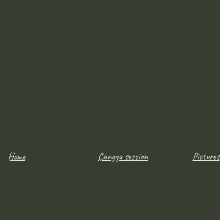
Home
Canggu session
Pictures