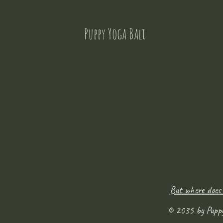
Puppy Yoga Bali
But where does
© 2035 by Pupp