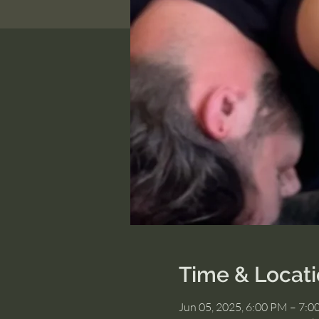
Time & Locat
Jun 05, 2025, 6:00 PM – 7: