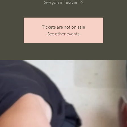
See you in heaven ♡
Tickets are not on sale
See other events