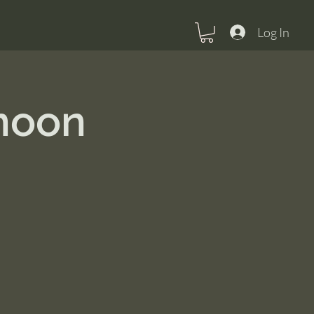
Log In
rnoon