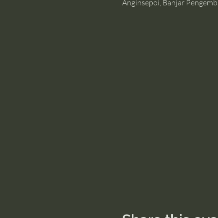
Anginsepoi, Banjar Pengemb