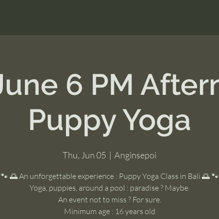
June 6 PM Afte
Puppy Yoga
Thu, Jun 05
  |  
Anginsepoi
🐾 🌅 An unforgettable experience : Puppy Yoga Class in Bali 🌅 🐾
Yoga, puppies, around a pool : paradise ? Maybe.
An event not to miss ? For sure.
Minimum age : 16 years old