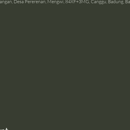
angan, Desa Pererenan, Mengwi, 84XF+3MG, Canggu, Badung, Bal