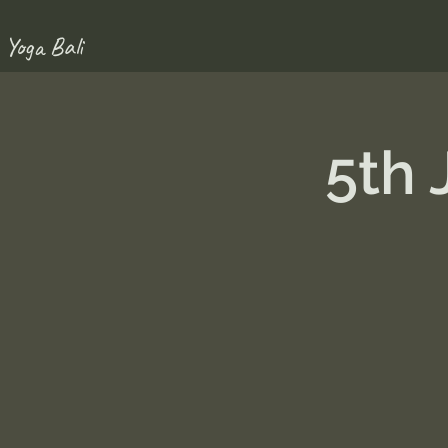
 Yoga Bali
5th 