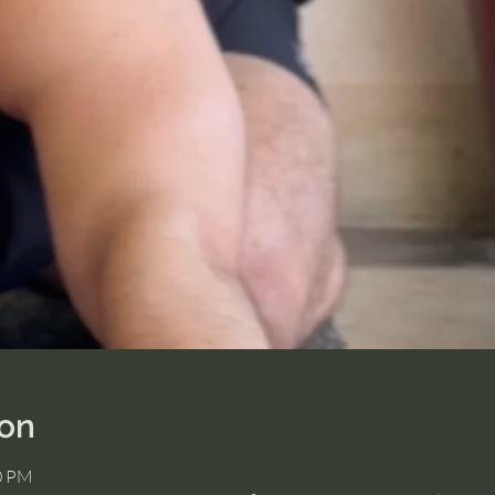
ion
00 PM