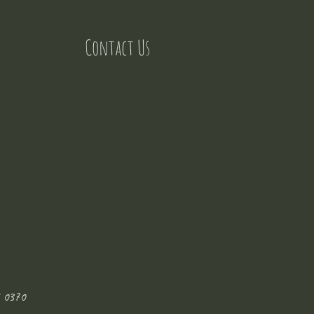
Contact Us
 0370