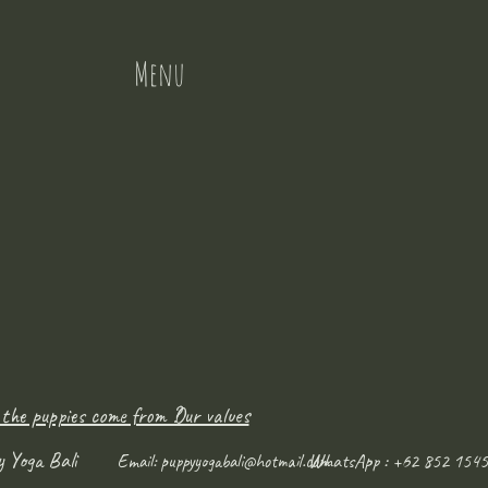
Menu
 the puppies come from ?
Our values
y Yoga Bali
WhatsApp : +62 852 1545
Email:
puppyyogabali@hotmail.com