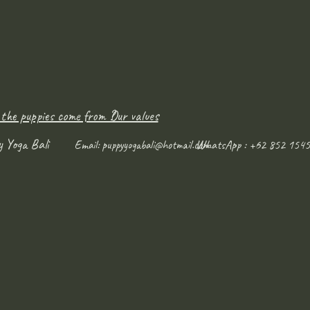
 the puppies come from ?
Our values
y Yoga Bali
WhatsApp : +62 852 1545
Email:
puppyyogabali@hotmail.com