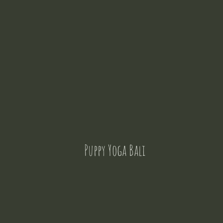
Puppy Yoga Bali