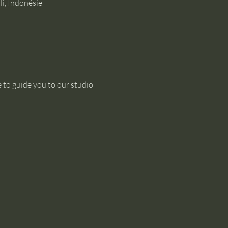
i, Indonésie
 to guide you to our studio 