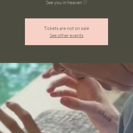
See you in heaven ♡
Tickets are not on sale
See other events