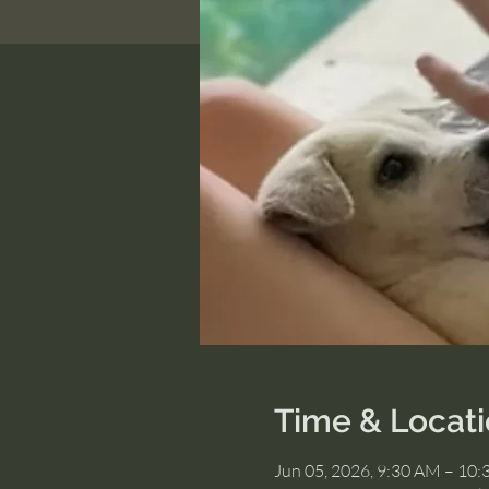
Time & Locat
Jun 05, 2026, 9:30 AM – 10