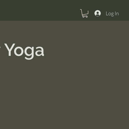
Log In
 Yoga