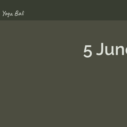
 Yoga Bali
5 Ju