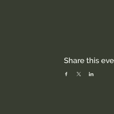
Share this ev