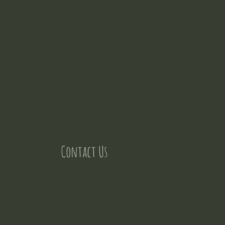
Contact Us