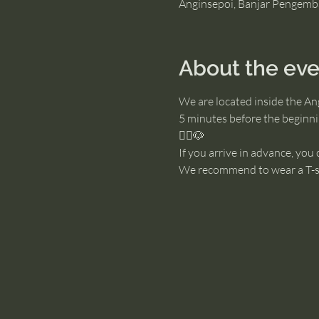
Anginsepoi, Banjar Pengemb
About the eve
We are located inside the An
5 minutes before the beginnin
🧘‍♂️🐶
If you arrive in advance, you
We recommend to wear a T-sh