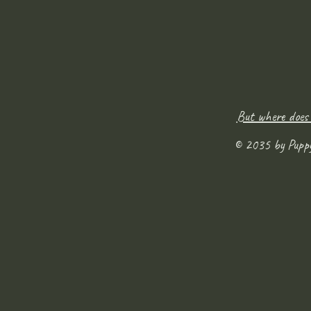
But where does
© 2035 by Pupp