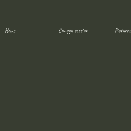
Home
Canggu session
Pictures