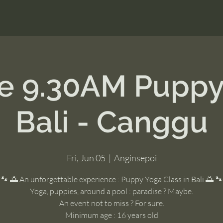
ne 9.30AM Puppy
Bali - Canggu
Fri, Jun 05
  |  
Anginsepoi
🐾 🌅 An unforgettable experience : Puppy Yoga Class in Bali 🌅 🐾
Yoga, puppies, around a pool : paradise ? Maybe.
An event not to miss ? For sure.
Minimum age : 16 years old