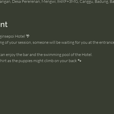
angan, Desa Pererenan, Mengwi, 84XF+3MG, Canggu, Badung, Bal
nt
ginsepoi Hotel 🌴
g of your session, someone will be waiting for you at the entrance
 can enjoy the bar and the swimming pool of the Hotel. 
irt as the puppies might climb on your back 🐾