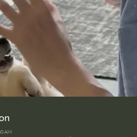
ion
:30 AM