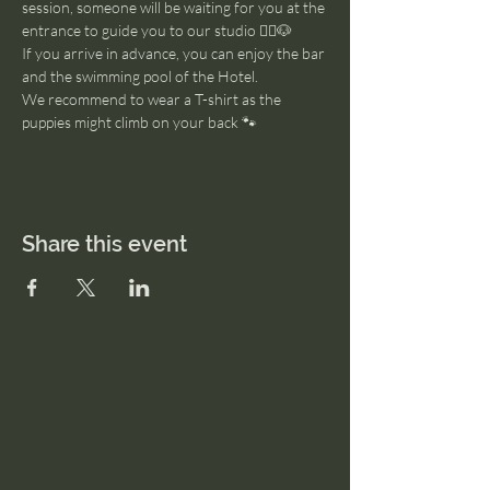
session, someone will be waiting for you at the 
entrance to guide you to our studio 🧘‍♂️🐶
If you arrive in advance, you can enjoy the bar 
and the swimming pool of the Hotel. 
We recommend to wear a T-shirt as the 
puppies might climb on your back 🐾
Share this event