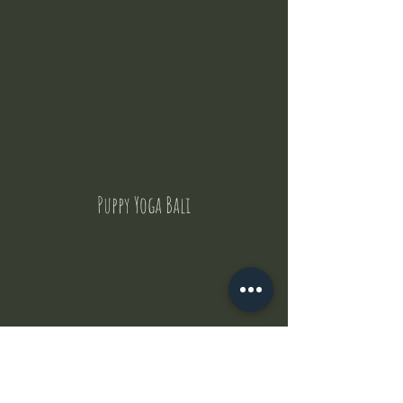
Puppy Yoga Bali
Contact Us
But where does the puppies come from ?