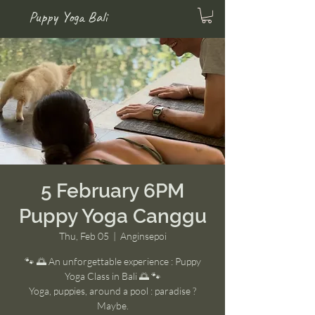
Puppy Yoga Bali
5 February 6PM
Puppy Yoga Canggu
Thu, Feb 05
  |  
Anginsepoi
🐾 🌅 An unforgettable experience : Puppy
Yoga Class in Bali 🌅 🐾
Yoga, puppies, around a pool : paradise ?
Maybe.