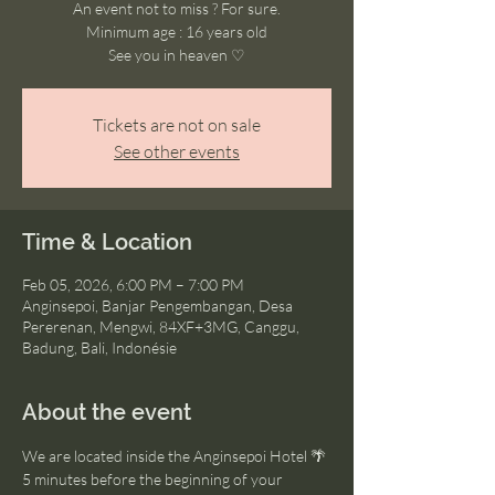
An event not to miss ? For sure.
Minimum age : 16 years old
See you in heaven ♡
Tickets are not on sale
See other events
Time & Location
Feb 05, 2026, 6:00 PM – 7:00 PM
Anginsepoi, Banjar Pengembangan, Desa
Pererenan, Mengwi, 84XF+3MG, Canggu,
Badung, Bali, Indonésie
About the event
We are located inside the Anginsepoi Hotel 🌴
5 minutes before the beginning of your 