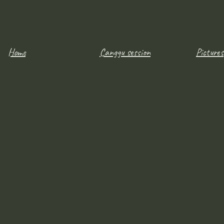
Home
Canggu session
Pictures