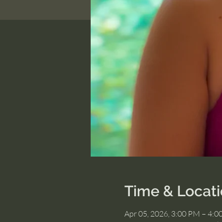
Time & Locat
Apr 05, 2026, 3:00 PM – 4: