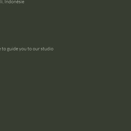
i, Indonésie
 to guide you to our studio 