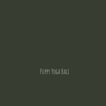
Puppy Yoga Bali