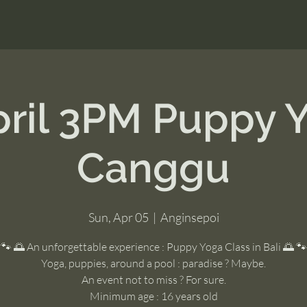
pril 3PM Puppy 
Canggu
Sun, Apr 05
  |  
Anginsepoi
🐾 🌅 An unforgettable experience : Puppy Yoga Class in Bali 🌅 🐾
Yoga, puppies, around a pool : paradise ? Maybe.
An event not to miss ? For sure.
Minimum age : 16 years old