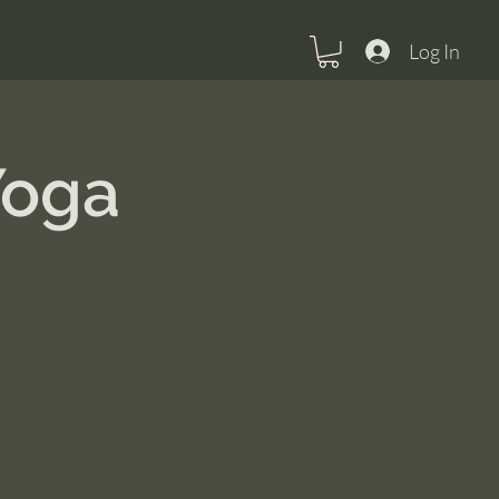
Log In
Yoga