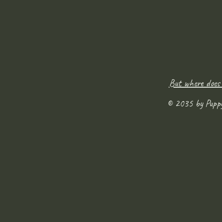
But where does
© 2035 by Pupp