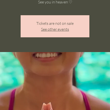
See you in heaven ♡
Tickets are not on sale
See other events