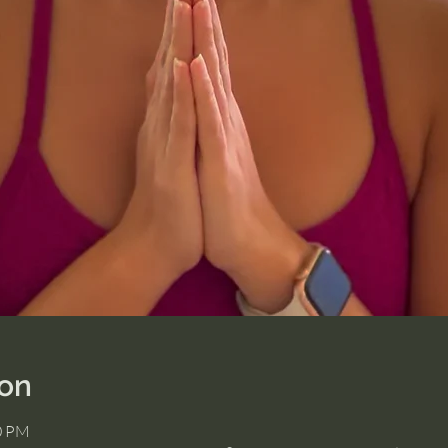
ion
00 PM