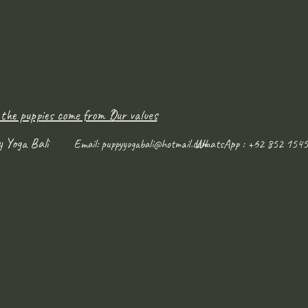
 the puppies come from ?
Our values
y Yoga Bali
WhatsApp : +62 852 1545
Email:
puppyyogabali@hotmail.com