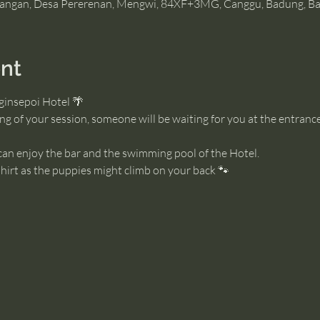
angan, Desa Pererenan, Mengwi, 84XF+3MG, Canggu, Badung, Bal
nt
ginsepoi Hotel 🌴
g of your session, someone will be waiting for you at the entrance
 can enjoy the bar and the swimming pool of the Hotel. 
irt as the puppies might climb on your back 🐾