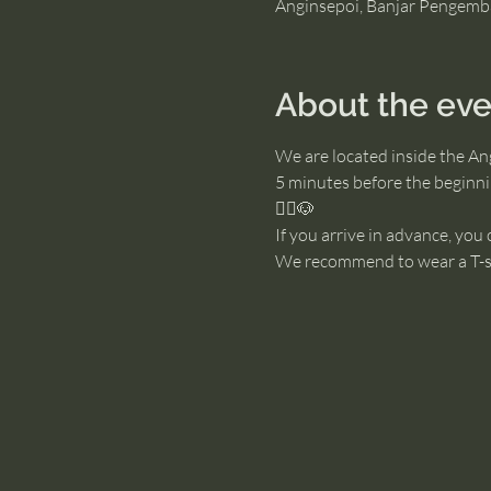
Anginsepoi, Banjar Pengemb
About the eve
We are located inside the An
5 minutes before the beginnin
🧘‍♂️🐶
If you arrive in advance, you
We recommend to wear a T-sh