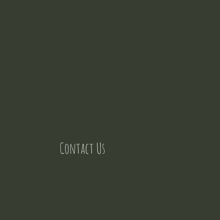
Contact Us