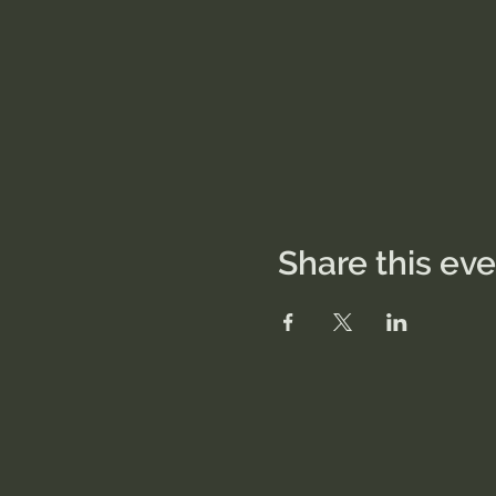
Share this ev