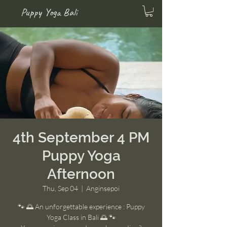
Puppy Yoga Bali
4th September 4 PM
Puppy Yoga
Afternoon
Thu, Sep 04
  |  
Anginsepoi
🐾 🌅 An unforgettable experience : Puppy
Yoga Class in Bali 🌅 🐾