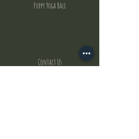
Puppy Yoga Bali
Contact Us
But where does the puppies come from ?
Our values
Canggu session
Pictures
Uluwatu session
WhatsApp :
+62 852 1545 0370
Email:
puppyyogabali@hotmail.com
© 2035 by Puppy Yoga Bali