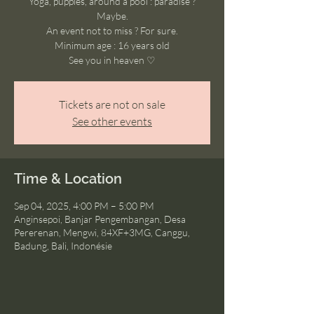
Yoga, puppies, around a pool : paradise ?
Maybe.
An event not to miss ? For sure.
Minimum age : 16 years old
See you in heaven ♡
Tickets are not on sale
See other events
Time & Location
Sep 04, 2025, 4:00 PM – 5:00 PM
Anginsepoi, Banjar Pengembangan, Desa
Pererenan, Mengwi, 84XF+3MG, Canggu,
Badung, Bali, Indonésie