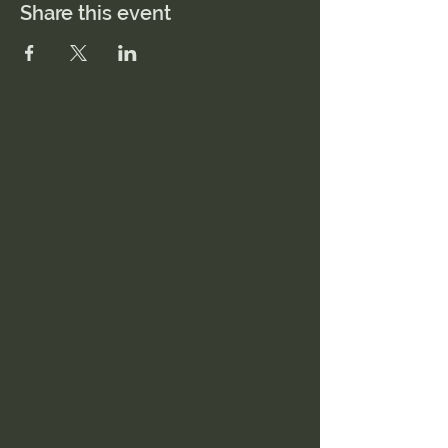
Share this event