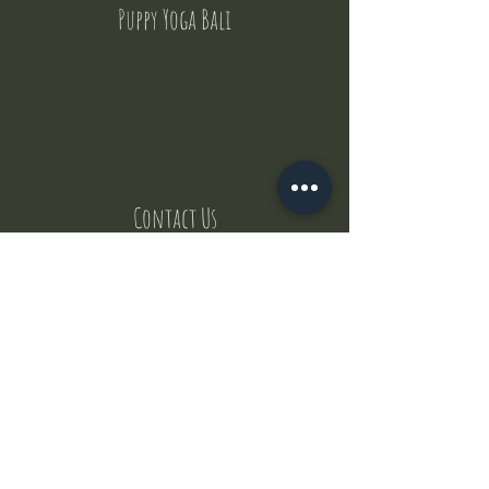
Puppy Yoga Bali
Contact Us
But where does the puppies come from ?
Our values
Canggu session
Pictures
Uluwatu session
WhatsApp :
+62 852 1545 0370
Email:
puppyyogabali@hotmail.com
© 2035 by Puppy Yoga Bali