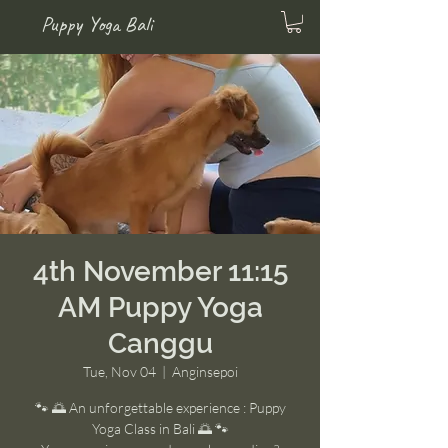
Puppy Yoga Bali
4th November 11:15
AM Puppy Yoga
Canggu
Tue, Nov 04
  |  
Anginsepoi
🐾 🌅 An unforgettable experience : Puppy
Yoga Class in Bali 🌅 🐾