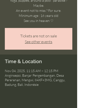
Yoga, puppies, around a pool : paradise ?
Maybe.
An event not to miss ? For sure.
Minimum age : 16 years old
See you in heaven ♡
Tickets are not on sale
See other events
Time & Location
Nov 04, 2025, 11:15 AM – 12:15 PM
Anginsepoi, Banjar Pengembangan, Desa
Pererenan, Mengwi, 84XF+3MG, Canggu,
Badung, Bali, Indonésie