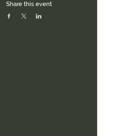
Share this event