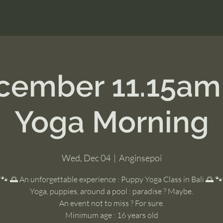
cember 11.15a
Yoga Morning
Wed, Dec 04
  |  
Anginsepoi
🐾 🌅 An unforgettable experience : Puppy Yoga Class in Bali 🌅 🐾
Yoga, puppies, around a pool : paradise ? Maybe.
An event not to miss ? For sure.
Minimum age : 16 years old