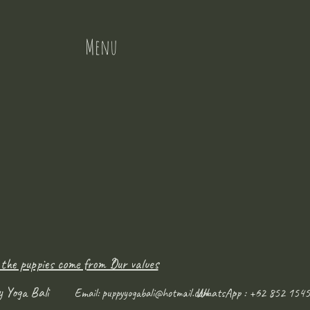
Menu
 the puppies come from ?
Our values
y Yoga Bali
WhatsApp : +62 852 1545
Email:
puppyyogabali@hotmail.com