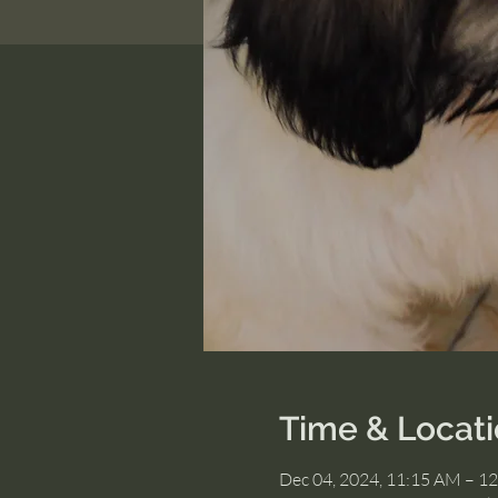
Time & Locat
Dec 04, 2024, 11:15 AM – 1