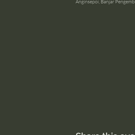
Anginsepoi, Banjar Pengemb