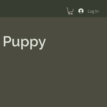
Log In
m Puppy