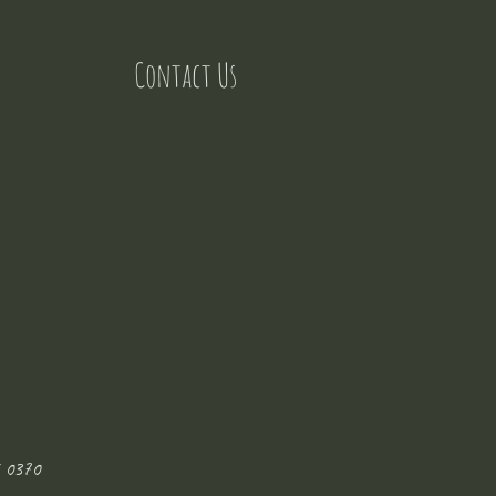
Contact Us
 0370