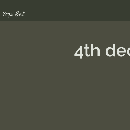
 Yoga Bali
4th de