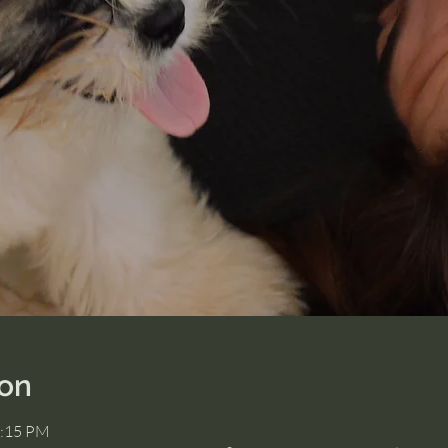
ion
2:15 PM