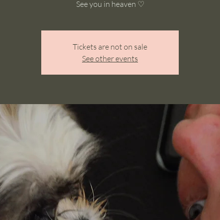
See you in heaven ♡
Tickets are not on sale
See other events