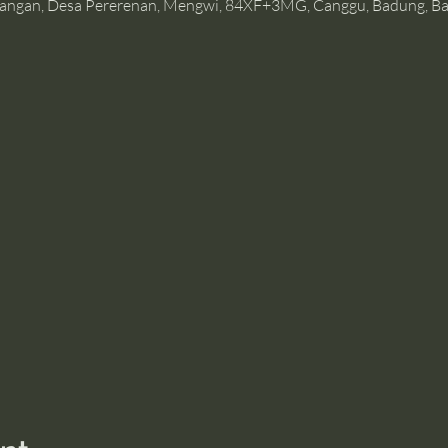
angan, Desa Pererenan, Mengwi, 84XF+3MG, Canggu, Badung, Bal