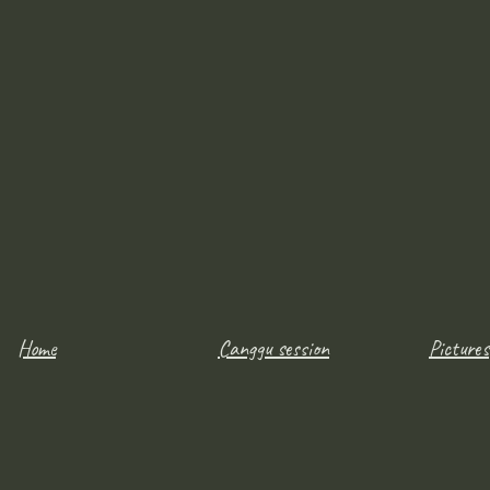
Home
Canggu session
Pictures