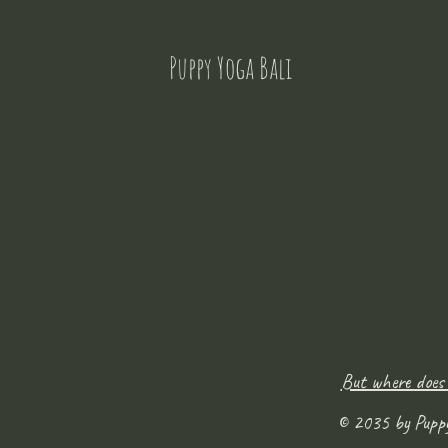
Puppy Yoga Bali
But where does
© 2035 by Pupp