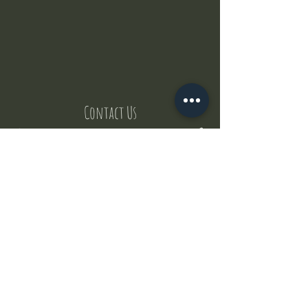
Contact Us
But where does the puppies come from ?
Our values
Canggu session
Pictures
Uluwatu session
WhatsApp :
+62 852 1545 0370
Email:
puppyyogabali@hotmail.com
© 2035 by Puppy Yoga Bali