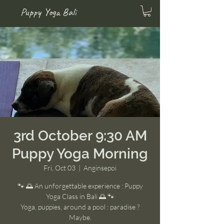
Puppy Yoga Bali
3rd October 9:30 AM
Puppy Yoga Morning
Fri, Oct 03
  |  
Anginsepoi
🐾 🌅 An unforgettable experience : Puppy
Yoga Class in Bali 🌅 🐾
Yoga, puppies, around a pool : paradise ?
Maybe.