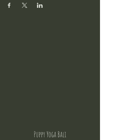
Puppy Yoga Bali