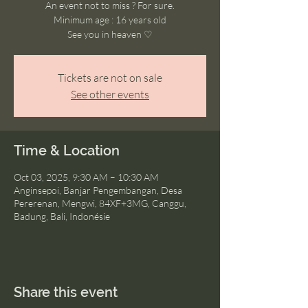
An event not to miss ? For sure.
Minimum age : 16 years old
See you in heaven ♡
Tickets are not on sale
See other events
Time & Location
Oct 03, 2025, 9:30 AM – 10:30 AM
Anginsepoi, Banjar Pengembangan, Desa
Pererenan, Mengwi, 84XF+3MG, Canggu,
Badung, Bali, Indonésie
Share this event