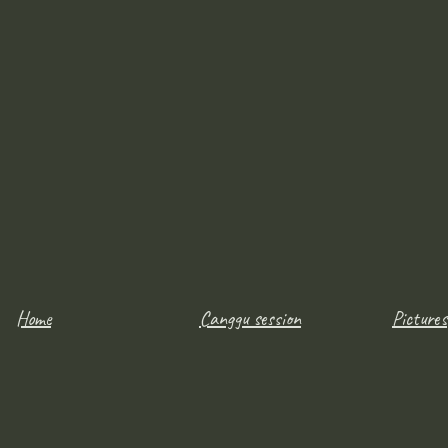
Home
Canggu session
Pictures