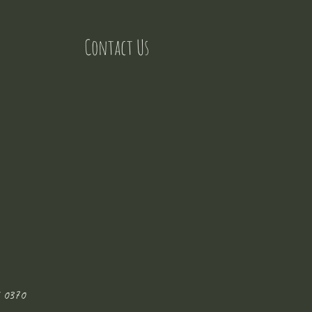
Contact Us
 0370