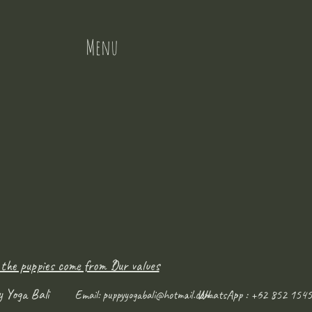
Menu
 the puppies come from ?
Our values
y Yoga Bali
WhatsApp : +62 852 1545
Email:
puppyyogabali@hotmail.com