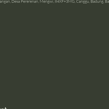
angan, Desa Pererenan, Mengwi, 84XF+3MG, Canggu, Badung, Bal