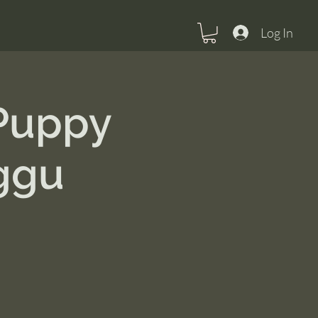
Log In
 Puppy
ggu