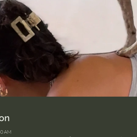
ion
:30 AM