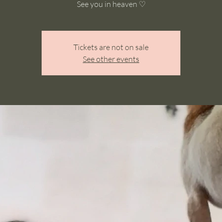
See you in heaven ♡
Tickets are not on sale
See other events