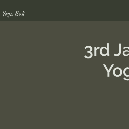
 Yoga Bali
3rd J
Yo