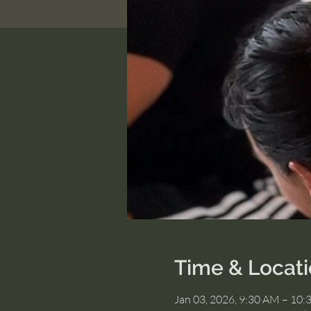
Time & Locat
Jan 03, 2026, 9:30 AM – 10