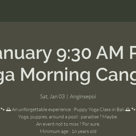
anuary 9:30 AM
ga Morning Can
Sat, Jan 03
  |  
Anginsepoi
🐾 🌅 An unforgettable experience : Puppy Yoga Class in Bali 🌅 🐾
Yoga, puppies, around a pool : paradise ? Maybe.
An event not to miss ? For sure.
Minimum age : 16 years old