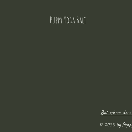
Puppy Yoga Bali
But where does
© 2035 by Pupp