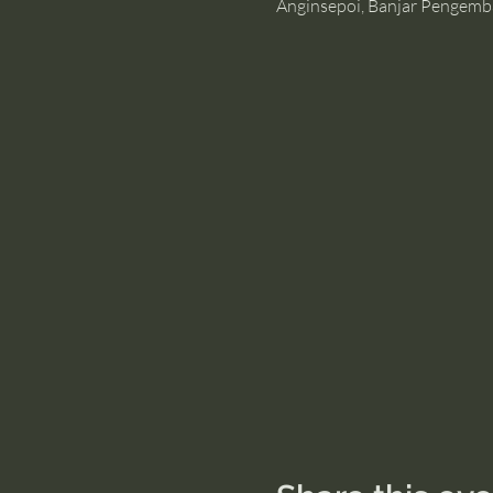
Anginsepoi, Banjar Pengemb