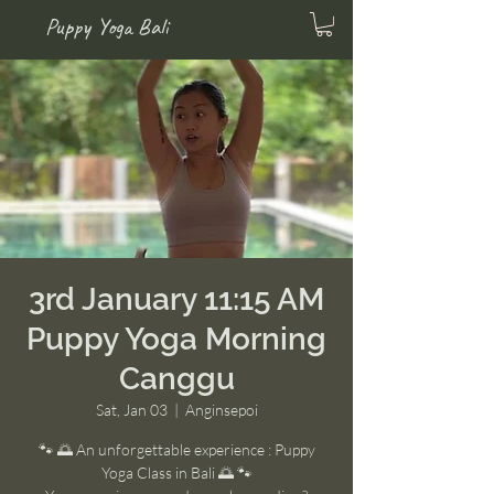
Puppy Yoga Bali
3rd January 11:15 AM
Puppy Yoga Morning
Canggu
Sat, Jan 03
  |  
Anginsepoi
🐾 🌅 An unforgettable experience : Puppy
Yoga Class in Bali 🌅 🐾