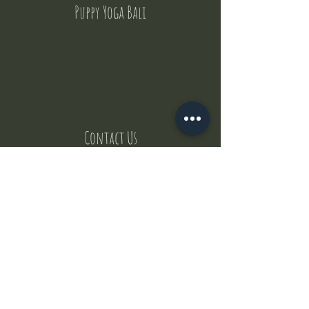
Puppy Yoga Bali
Contact Us
But where does the puppies come from ?
Our values
Canggu session
Pictures
Uluwatu session
WhatsApp :
+62 852 1545 0370
Email:
puppyyogabali@hotmail.com
© 2035 by Puppy Yoga Bali