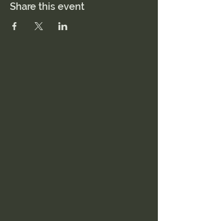
Share this event