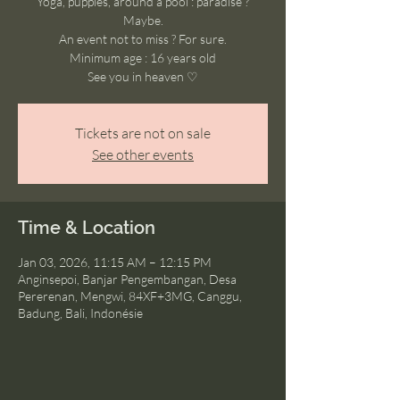
Yoga, puppies, around a pool : paradise ?
Maybe.
An event not to miss ? For sure.
Minimum age : 16 years old
See you in heaven ♡
Tickets are not on sale
See other events
Time & Location
Jan 03, 2026, 11:15 AM – 12:15 PM
Anginsepoi, Banjar Pengembangan, Desa
Pererenan, Mengwi, 84XF+3MG, Canggu,
Badung, Bali, Indonésie