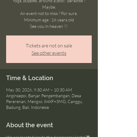
Yoga, puppies, around a pool : paradise ?
Maybe.
An event not to miss ? For sure.
Minimum age : 16 years old
See you in heaven ♡
Tickets are not on sale
See other events
Time & Location
May 30, 2026, 9:30 AM – 10:30 AM
Anginsepoi, Banjar Pengembangan, Desa
Pererenan, Mengwi, 84XF+3MG, Canggu,
Badung, Bali, Indonésie
About the event