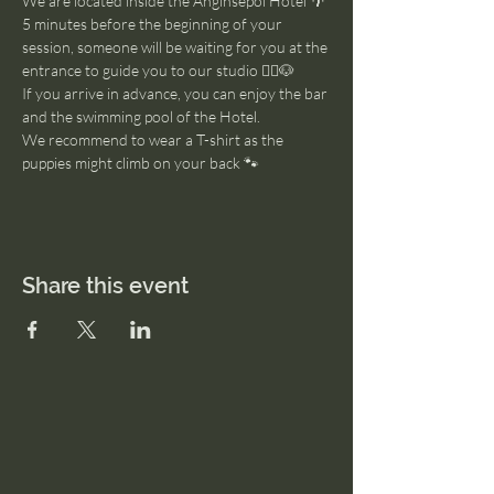
We are located inside the Anginsepoi Hotel 🌴
5 minutes before the beginning of your 
session, someone will be waiting for you at the 
entrance to guide you to our studio 🧘‍♂️🐶
If you arrive in advance, you can enjoy the bar 
and the swimming pool of the Hotel. 
We recommend to wear a T-shirt as the 
puppies might climb on your back 🐾
Share this event