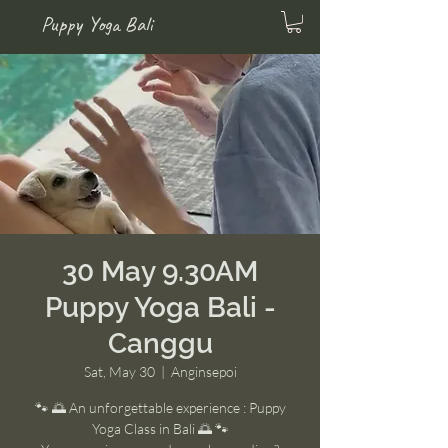
Puppy Yoga Bali
30 May 9.30AM
Puppy Yoga Bali -
Canggu
Sat, May 30
  |  
Anginsepoi
🐾 🌅 An unforgettable experience : Puppy
Yoga Class in Bali 🌅 🐾