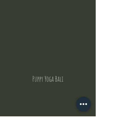
Puppy Yoga Bali
Contact Us