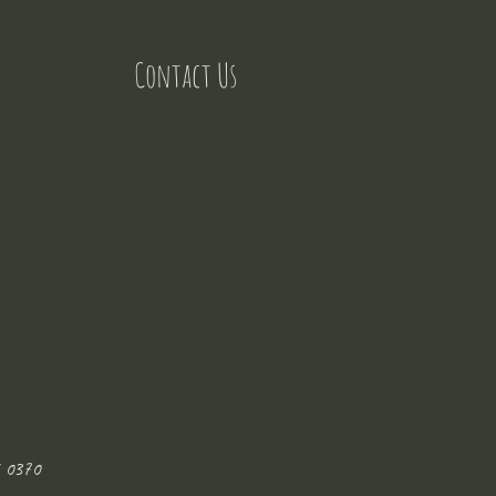
Contact Us
 0370