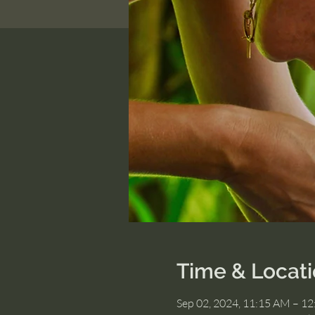
Time & Locat
Sep 02, 2024, 11:15 AM – 1