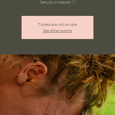
See you in heaven ♡
Tickets are not on sale
See other events