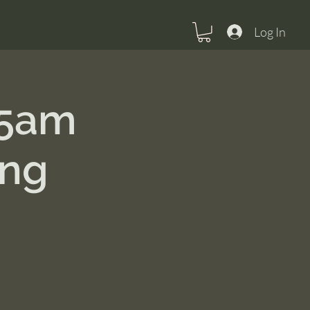
Log In
15am
ing