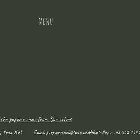
Menu
 the puppies come from ?
Our values
y Yoga Bali
WhatsApp : +62 852 1545
Email:
puppyyogabali@hotmail.com