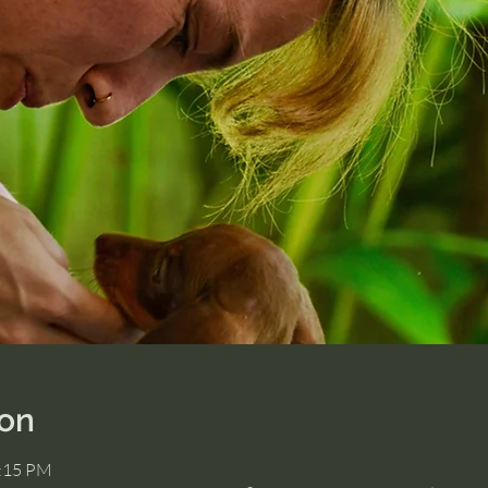
ion
2:15 PM