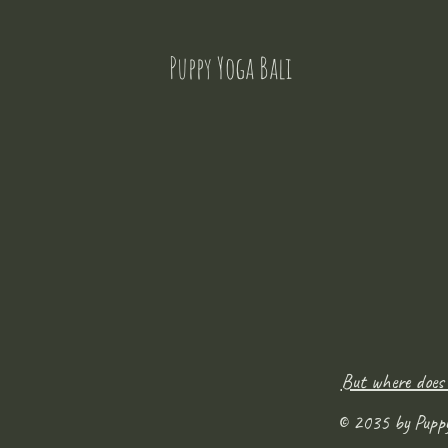
Puppy Yoga Bali
But where does
© 2035 by Pupp