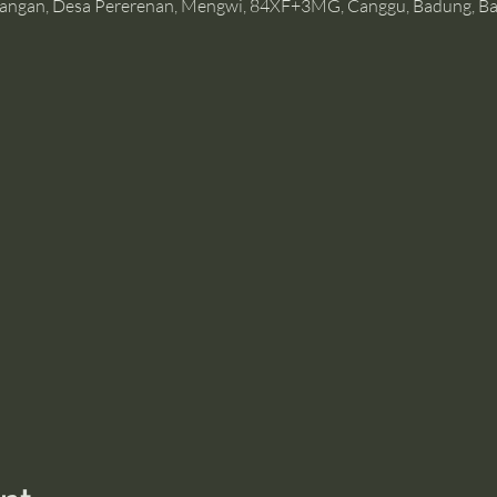
angan, Desa Pererenan, Mengwi, 84XF+3MG, Canggu, Badung, Bal