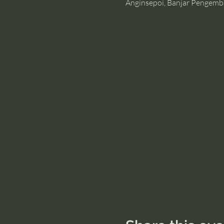
Anginsepoi, Banjar Pengemb