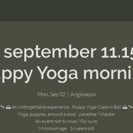
 september 11.
ppy Yoga morn
Mon, Sep 02
  |  
Anginsepoi
🐾 🌅 An unforgettable experience : Puppy Yoga Class in Bali 🌅 🐾
Yoga, puppies, around a pool : paradise ? Maybe.
An event not to miss ? For sure.
Minimum age : 16 years old