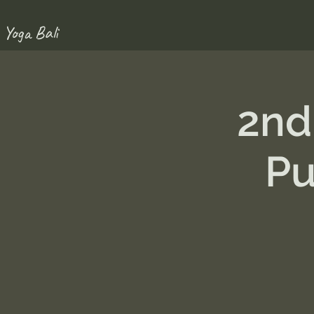
 Yoga Bali
2nd
Pu