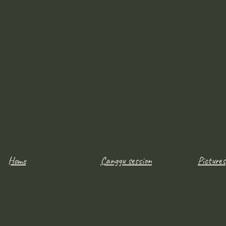
Home
Canggu session
Pictures