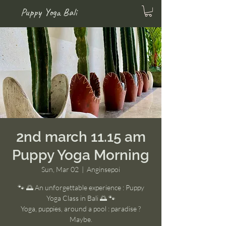
Puppy Yoga Bali
2nd march 11.15 am
Puppy Yoga Morning
Sun, Mar 02
  |  
Anginsepoi
🐾 🌅 An unforgettable experience : Puppy
Yoga Class in Bali 🌅 🐾
Yoga, puppies, around a pool : paradise ?
Maybe.