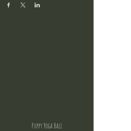
Puppy Yoga Bali