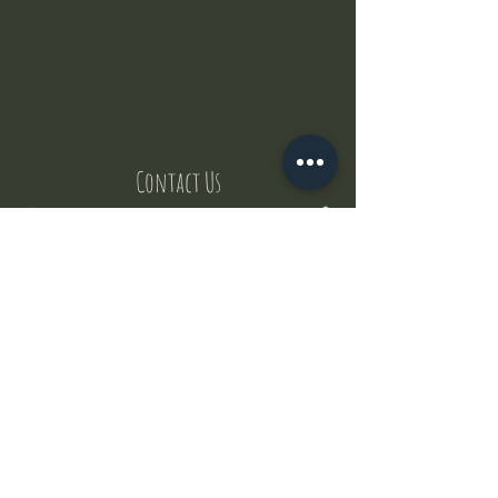
Contact Us
But where does the puppies come from ?
Our values
Canggu session
Pictures
Uluwatu session
WhatsApp :
+62 852 1545 0370
Email:
puppyyogabali@hotmail.com
© 2035 by Puppy Yoga Bali