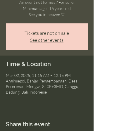
An event not to miss ? For sure.
Minimum age : 16 years old
See you in heaven ♡
Tickets are not on sale
See other events
Time & Location
Mar 02, 2025, 11:15 AM – 12:15 PM
Anginsepoi, Banjar Pengembangan, Desa
Pererenan, Mengwi, 84XF+3MG, Canggu,
Badung, Bali, Indonésie
Share this event