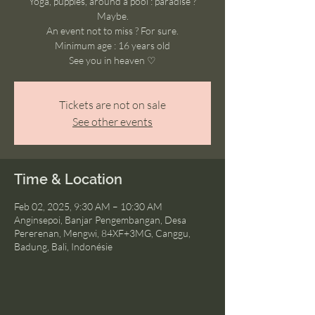
Yoga, puppies, around a pool : paradise ?
Maybe.
An event not to miss ? For sure.
Minimum age : 16 years old
See you in heaven ♡
Tickets are not on sale
See other events
Time & Location
Feb 02, 2025, 9:30 AM – 10:30 AM
Anginsepoi, Banjar Pengembangan, Desa
Pererenan, Mengwi, 84XF+3MG, Canggu,
Badung, Bali, Indonésie