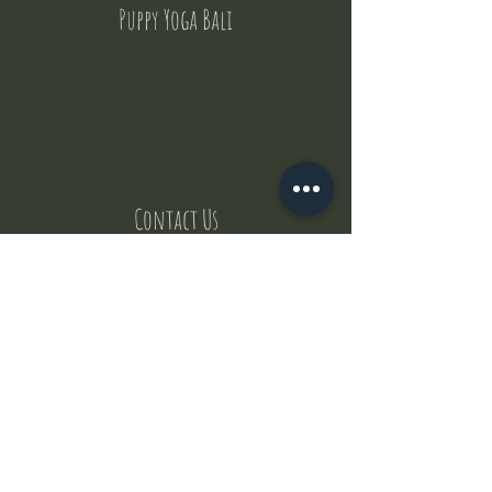
Puppy Yoga Bali
Contact Us
But where does the puppies come from ?
Our values
Canggu session
Pictures
Uluwatu session
WhatsApp :
+62 852 1545 0370
Email:
puppyyogabali@hotmail.com
© 2035 by Puppy Yoga Bali