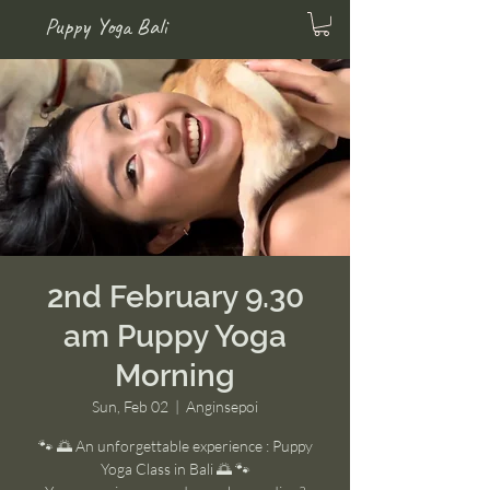
Puppy Yoga Bali
2nd February 9.30
am Puppy Yoga
Morning
Sun, Feb 02
  |  
Anginsepoi
🐾 🌅 An unforgettable experience : Puppy
Yoga Class in Bali 🌅 🐾