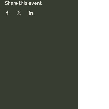
Share this event