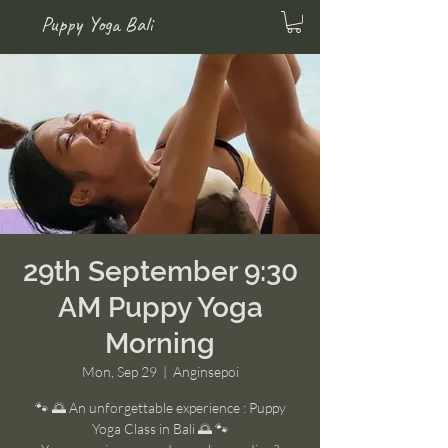
Puppy Yoga Bali
29th September 9:30
AM Puppy Yoga
Morning
Mon, Sep 29
  |  
Anginsepoi
🐾 🌅 An unforgettable experience : Puppy
Yoga Class in Bali 🌅 🐾