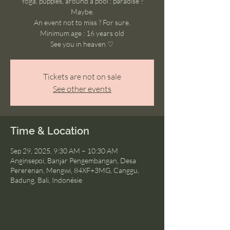
Yoga, puppies, around a pool : paradise ?
Maybe.
An event not to miss ? For sure.
Minimum age : 16 years old
See you in heaven ♡
Tickets are not on sale
See other events
Time & Location
Sep 29, 2025, 9:30 AM – 10:30 AM
Anginsepoi, Banjar Pengembangan, Desa
Pererenan, Mengwi, 84XF+3MG, Canggu,
Badung, Bali, Indonésie