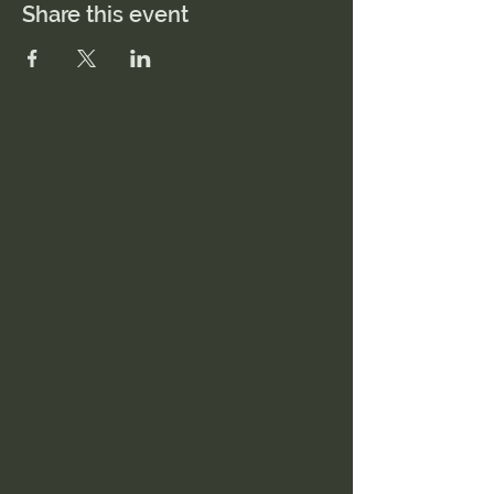
Share this event