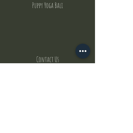
Puppy Yoga Bali
Contact Us
But where does the puppies come from ?
Our values
Canggu session
Pictures
Uluwatu session
WhatsApp :
+62 852 1545 0370
Email:
puppyyogabali@hotmail.com
© 2035 by Puppy Yoga Bali