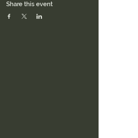
Share this event