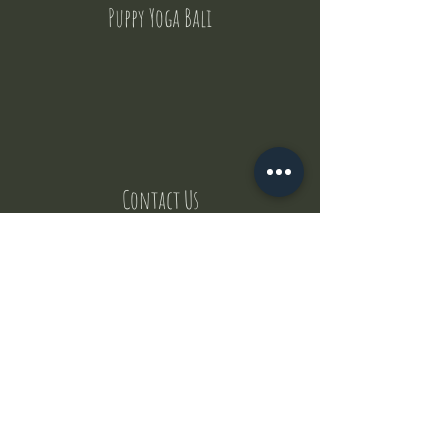
Puppy Yoga Bali
Contact Us
But where does the puppies come from ?
Our values
Canggu session
Pictures
Uluwatu session
WhatsApp :
+62 852 1545 0370
Email:
puppyyogabali@hotmail.com
© 2035 by Puppy Yoga Bali