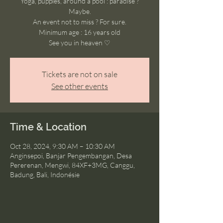
Yoga, puppies, around a pool : paradise ?
Maybe.
An event not to miss ? For sure.
Minimum age : 16 years old
See you in heaven ♡
Tickets are not on sale
See other events
Time & Location
Oct 28, 2024, 9:30 AM – 10:30 AM
Anginsepoi, Banjar Pengembangan, Desa
Pererenan, Mengwi, 84XF+3MG, Canggu,
Badung, Bali, Indonésie