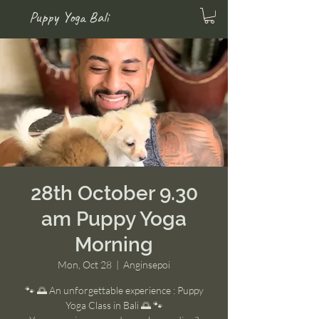
Puppy Yoga Bali
28th October 9.30
am Puppy Yoga
Morning
Mon, Oct 28
  |  
Anginsepoi
🐾 🌅 An unforgettable experience : Puppy
Yoga Class in Bali 🌅 🐾