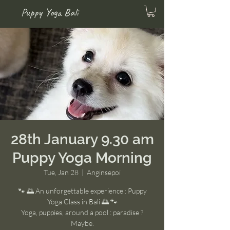
Puppy Yoga Bali
28th January 9.30 am
Puppy Yoga Morning
Tue, Jan 28
  |  
Anginsepoi
🐾 🌅 An unforgettable experience : Puppy
Yoga Class in Bali 🌅 🐾
Yoga, puppies, around a pool : paradise ?
Maybe.