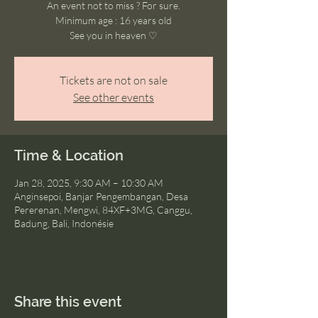
An event not to miss ? For sure.
Minimum age : 16 years old
See you in heaven ♡
Tickets are not on sale
See other events
Time & Location
Jan 28, 2025, 9:30 AM – 10:30 AM
Anginsepoi, Banjar Pengembangan, Desa
Pererenan, Mengwi, 84XF+3MG, Canggu,
Badung, Bali, Indonésie
Share this event