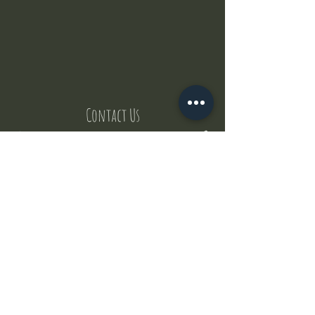
Contact Us
But where does the puppies come from ?
Our values
Canggu session
Pictures
Uluwatu session
WhatsApp :
+62 852 1545 0370
Email:
puppyyogabali@hotmail.com
© 2035 by Puppy Yoga Bali