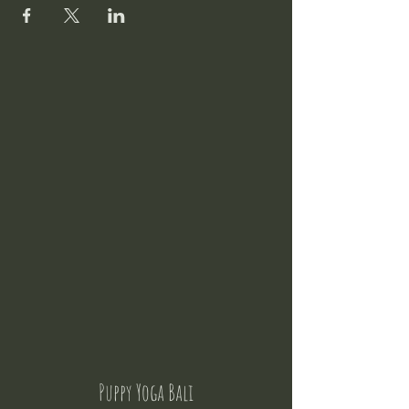
Puppy Yoga Bali