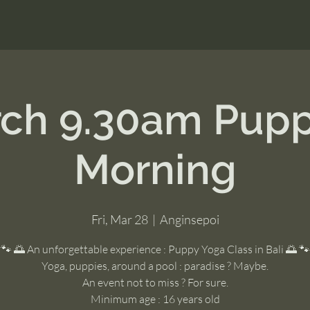
ch 9.30am Pup
Morning
Fri, Mar 28
  |  
Anginsepoi
🐾 🌅 An unforgettable experience : Puppy Yoga Class in Bali 🌅 🐾
Yoga, puppies, around a pool : paradise ? Maybe.
An event not to miss ? For sure.
Minimum age : 16 years old