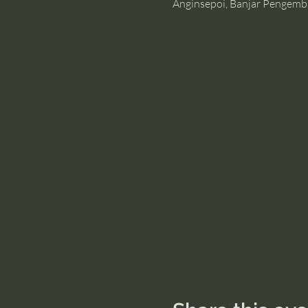
Anginsepoi, Banjar Pengemb