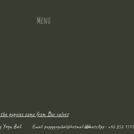
Menu
 the puppies come from ?
Our values
y Yoga Bali
WhatsApp : +62 852 1545
Email:
puppyyogabali@hotmail.com