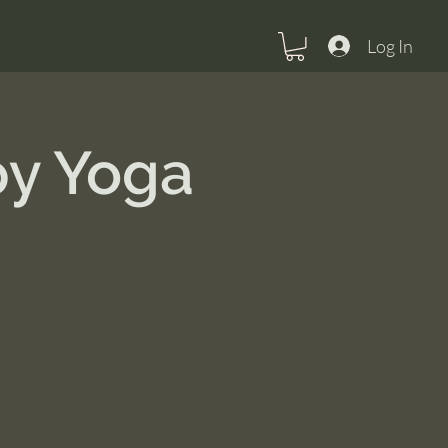
Log In
py Yoga