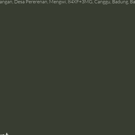
angan, Desa Pererenan, Mengwi, 84XF+3MG, Canggu, Badung, Bal