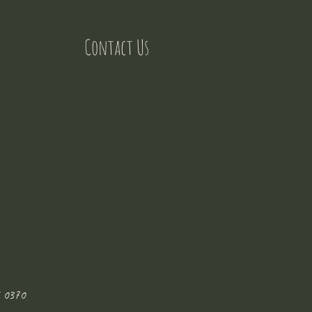
Contact Us
 0370