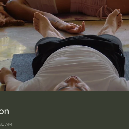
ion
:30 AM