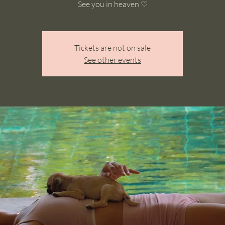
See you in heaven ♡
Tickets are not on sale
See other events