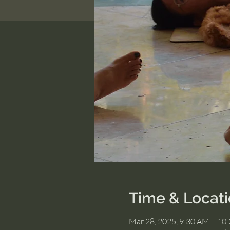
Time & Locat
Mar 28, 2025, 9:30 AM – 10