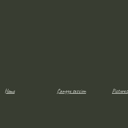
Home
Canggu session
Pictures