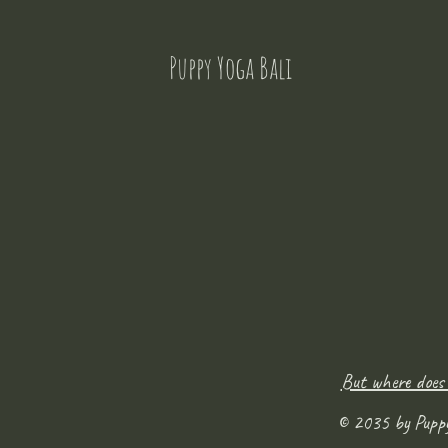
Puppy Yoga Bali
But where does
© 2035 by Pupp