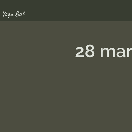
 Yoga Bali
28 mar