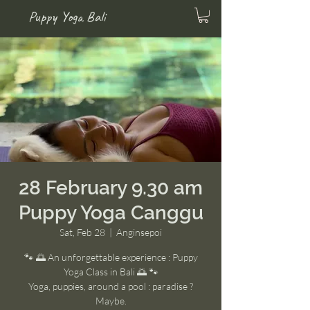
Puppy Yoga Bali
28 February 9.30 am
Puppy Yoga Canggu
Sat, Feb 28
  |  
Anginsepoi
🐾 🌅 An unforgettable experience : Puppy
Yoga Class in Bali 🌅 🐾
Yoga, puppies, around a pool : paradise ?
Maybe.