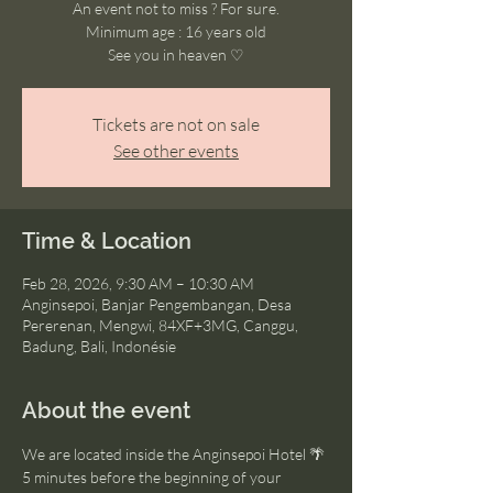
An event not to miss ? For sure.
Minimum age : 16 years old
See you in heaven ♡
Tickets are not on sale
See other events
Time & Location
Feb 28, 2026, 9:30 AM – 10:30 AM
Anginsepoi, Banjar Pengembangan, Desa
Pererenan, Mengwi, 84XF+3MG, Canggu,
Badung, Bali, Indonésie
About the event
We are located inside the Anginsepoi Hotel 🌴
5 minutes before the beginning of your 