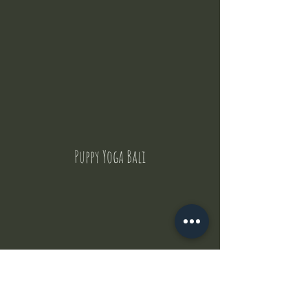
Puppy Yoga Bali
Contact Us
But where does the puppies come from ?