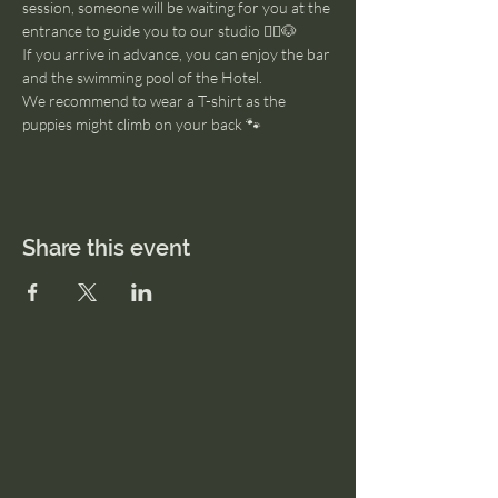
session, someone will be waiting for you at the 
entrance to guide you to our studio 🧘‍♂️🐶
If you arrive in advance, you can enjoy the bar 
and the swimming pool of the Hotel. 
We recommend to wear a T-shirt as the 
puppies might climb on your back 🐾
Share this event