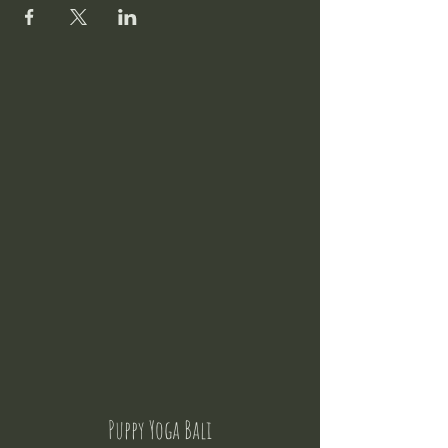
Puppy Yoga Bali