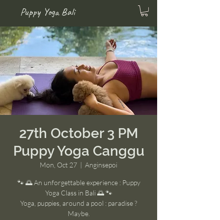
Puppy Yoga Bali
27th October 3 PM
Puppy Yoga Canggu
Mon, Oct 27
  |  
Anginsepoi
🐾 🌅 An unforgettable experience : Puppy
Yoga Class in Bali 🌅 🐾
Yoga, puppies, around a pool : paradise ?
Maybe.