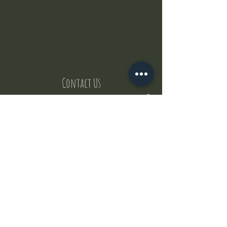
Contact Us
But where does the puppies come from ?
Our values
Canggu session
Pictures
Uluwatu session
WhatsApp :
+62 852 1545 0370
Email:
puppyyogabali@hotmail.com
© 2035 by Puppy Yoga Bali