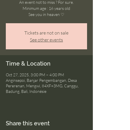
An event not to miss ? For sure.
Minimum age : 16 years old
See you in heaven ♡
Tickets are not on sale
See other events
Time & Location
Oct 27, 2025, 3:00 PM – 4:00 PM
Anginsepoi, Banjar Pengembangan, Desa
Pererenan, Mengwi, 84XF+3MG, Canggu,
Badung, Bali, Indonésie
Share this event