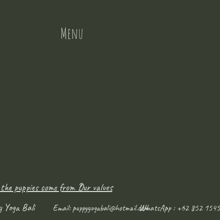
Menu
 the puppies come from ?
Our values
y Yoga Bali
WhatsApp : +62 852 1545
Email:
puppyyogabali@hotmail.com