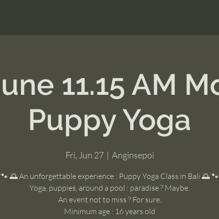
June 11.15 AM M
Puppy Yoga
Fri, Jun 27
  |  
Anginsepoi
🐾 🌅 An unforgettable experience : Puppy Yoga Class in Bali 🌅 🐾
Yoga, puppies, around a pool : paradise ? Maybe.
An event not to miss ? For sure.
Minimum age : 16 years old