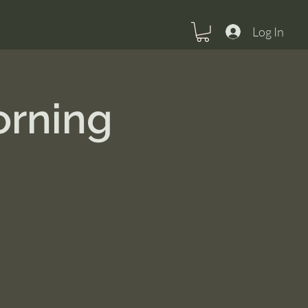
Log In
orning