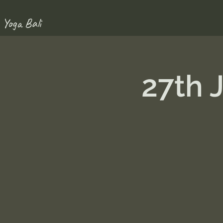
 Yoga Bali
27th 