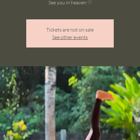
See you in heaven ♡
Tickets are not on sale
See other events