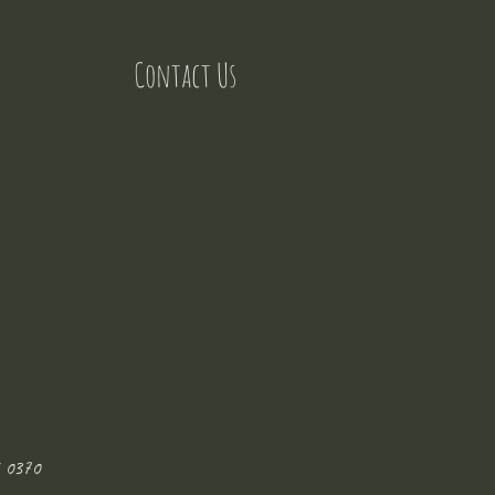
Contact Us
 0370