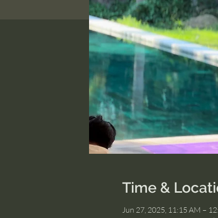
Time & Locat
Jun 27, 2025, 11:15 AM – 1