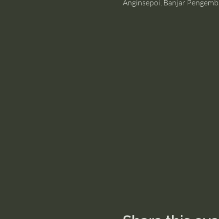
Anginsepoi, Banjar Pengemb