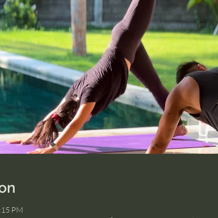
ion
2:15 PM