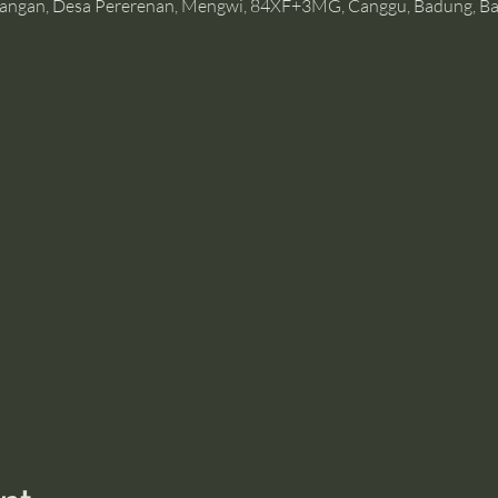
angan, Desa Pererenan, Mengwi, 84XF+3MG, Canggu, Badung, Bal