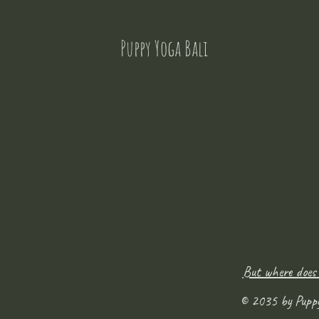
Puppy Yoga Bali
But where does
© 2035 by Pupp