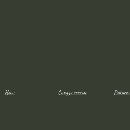
Home
Canggu session
Pictures