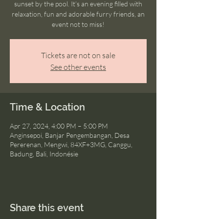
sunset by the pool. It’s an evening filled with
relaxation, fun and adorable furry friends, an
event not to miss!
Tickets are not on sale
See other events
Time & Location
Apr 27, 2024, 4:00 PM – 5:00 PM
Anginsepoi, Banjar Pengembangan, Desa
Pererenan, Mengwi, 84XF+3MG, Canggu,
Badung, Bali, Indonésie
Share this event