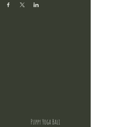
Puppy Yoga Bali