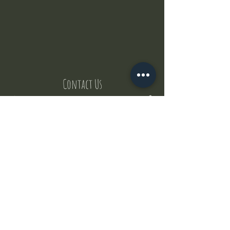
Contact Us
But where does the puppies come from ?
Our values
Canggu session
Pictures
Uluwatu session
WhatsApp :
+62 852 1545 0370
Email:
puppyyogabali@hotmail.com
© 2035 by Puppy Yoga Bali