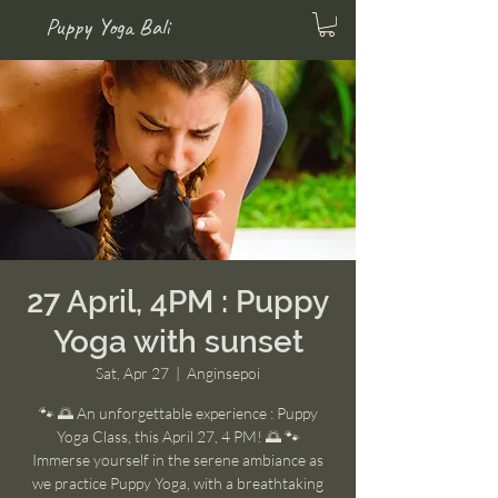
Puppy Yoga Bali
27 April, 4PM : Puppy
Yoga with sunset
Sat, Apr 27
  |  
Anginsepoi
🐾 🌅 An unforgettable experience : Puppy
Yoga Class, this April 27, 4 PM! 🌅 🐾
Immerse yourself in the serene ambiance as
we practice Puppy Yoga, with a breathtaking