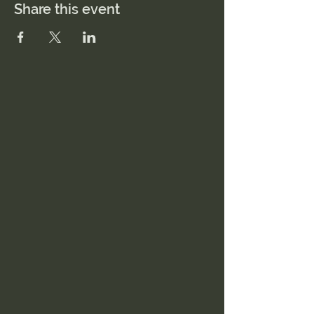
Share this event