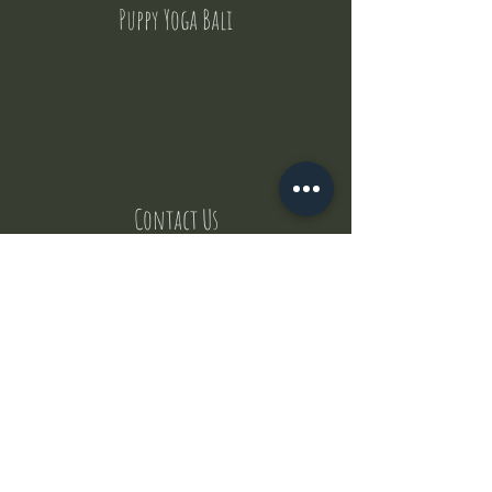
Puppy Yoga Bali
Contact Us
But where does the puppies come from ?
Our values
Canggu session
Pictures
Uluwatu session
WhatsApp :
+62 852 1545 0370
Email:
puppyyogabali@hotmail.com
© 2035 by Puppy Yoga Bali