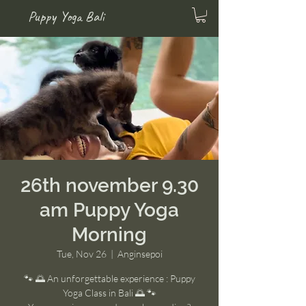
Puppy Yoga Bali
26th november 9.30
am Puppy Yoga
Morning
Tue, Nov 26
  |  
Anginsepoi
🐾 🌅 An unforgettable experience : Puppy
Yoga Class in Bali 🌅 🐾