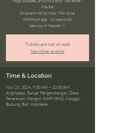
Yoga, puppies, around a pool : paradise ?
Maybe.
An event not to miss ? For sure.
Minimum age : 16 years old
See you in heaven ♡
Tickets are not on sale
See other events
Time & Location
Nov 26, 2024, 9:30 AM – 10:30 AM
Anginsepoi, Banjar Pengembangan, Desa
Pererenan, Mengwi, 84XF+3MG, Canggu,
Badung, Bali, Indonésie