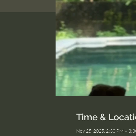
Time & Locat
Nov 25, 2025, 2:30 PM – 3: