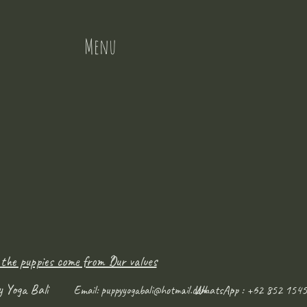
Menu
 the puppies come from ?
Our values
y Yoga Bali
WhatsApp : +62 852 1545
Email:
puppyyogabali@hotmail.com