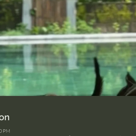
ion
30 PM