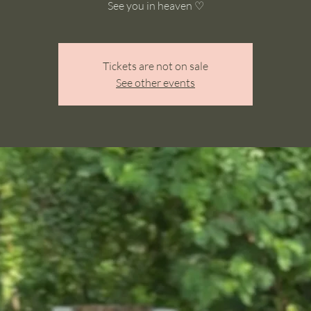
See you in heaven ♡
Tickets are not on sale
See other events