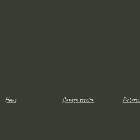
Home
Canggu session
Pictures