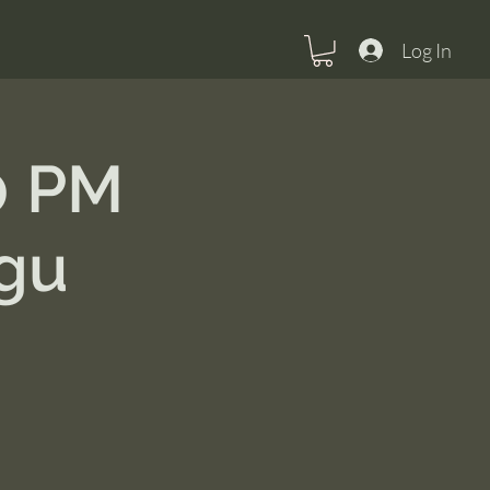
Log In
0 PM
gu