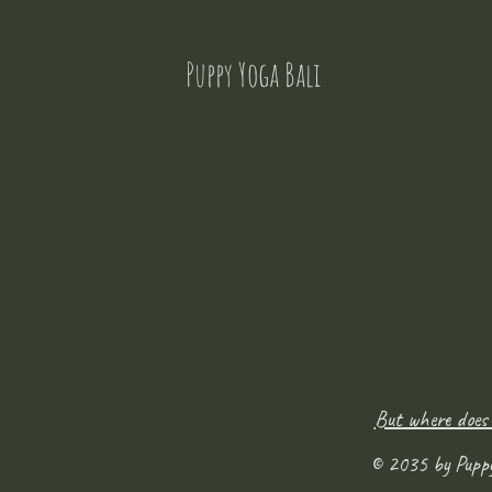
Puppy Yoga Bali
But where does
© 2035 by Pupp