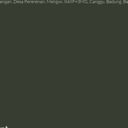
angan, Desa Pererenan, Mengwi, 84XF+3MG, Canggu, Badung, Bal