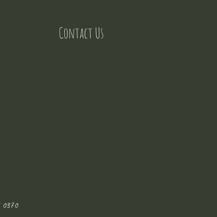
Contact Us
 0370