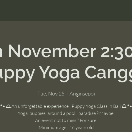
h November 2:3
uppy Yoga Cang
Tue, Nov 25
  |  
Anginsepoi
🐾 🌅 An unforgettable experience : Puppy Yoga Class in Bali 🌅 🐾
Yoga, puppies, around a pool : paradise ? Maybe.
An event not to miss ? For sure.
Minimum age : 16 years old