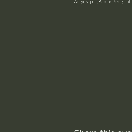
Anginsepoi, Banjar Pengemb