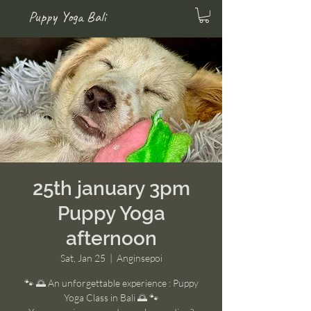
Puppy Yoga Bali
25th january 3pm
Puppy Yoga
afternoon
Sat, Jan 25
  |  
Anginsepoi
🐾 🌅 An unforgettable experience : Puppy
Yoga Class in Bali 🌅 🐾