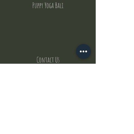
Puppy Yoga Bali
Contact Us
But where does the puppies come from ?
Our values
Canggu session
Pictures
Uluwatu session
WhatsApp :
+62 852 1545 0370
Email:
puppyyogabali@hotmail.com
© 2035 by Puppy Yoga Bali