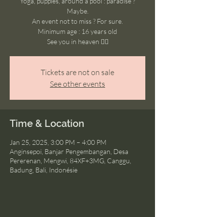
Yoga, puppies, around a pool : paradise ?
Maybe.
An event not to miss ? For sure.
Minimum age : 16 years old
See you in heaven ❤️‍🔥
Tickets are not on sale
See other events
Time & Location
Jan 25, 2025, 3:00 PM – 4:00 PM
Anginsepoi, Banjar Pengembangan, Desa
Pererenan, Mengwi, 84XF+3MG, Canggu,
Badung, Bali, Indonésie