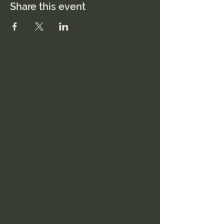
Share this event