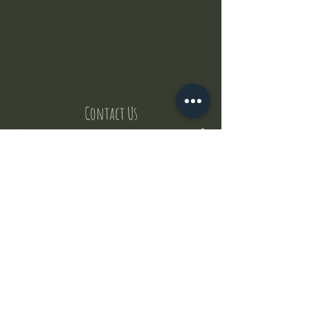
Contact Us
But where does the puppies come from ?
Our values
Canggu session
Pictures
Uluwatu session
WhatsApp :
+62 852 1545 0370
Email:
puppyyogabali@hotmail.com
© 2035 by Puppy Yoga Bali