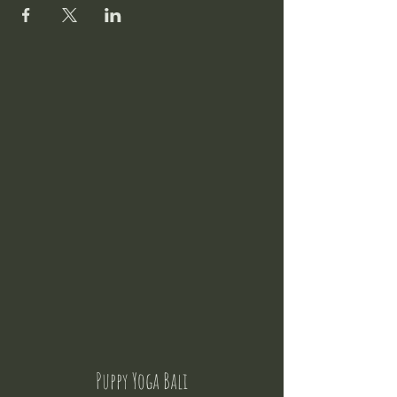
Puppy Yoga Bali