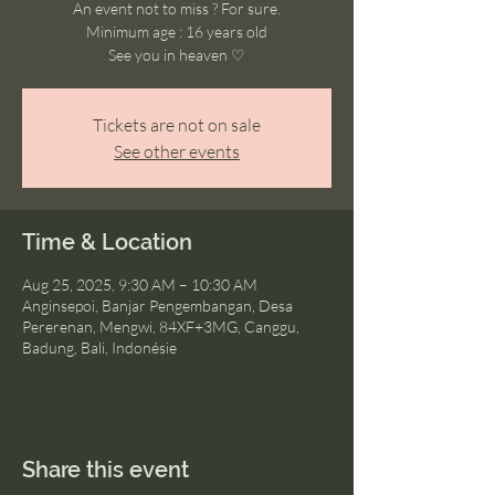
An event not to miss ? For sure.
Minimum age : 16 years old
See you in heaven ♡
Tickets are not on sale
See other events
Time & Location
Aug 25, 2025, 9:30 AM – 10:30 AM
Anginsepoi, Banjar Pengembangan, Desa
Pererenan, Mengwi, 84XF+3MG, Canggu,
Badung, Bali, Indonésie
Share this event