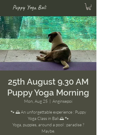
Puppy Yoga Bali
25th August 9.30 AM
Puppy Yoga Morning
Mon, Aug 25
  |  
Anginsepoi
🐾 🌅 An unforgettable experience : Puppy
Yoga Class in Bali 🌅 🐾
Yoga, puppies, around a pool : paradise ?
Maybe.