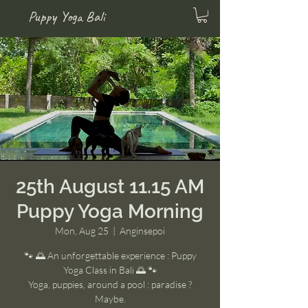
Puppy Yoga Bali
25th August 11.15 AM
Puppy Yoga Morning
Mon, Aug 25
  |  
Anginsepoi
🐾 🌅 An unforgettable experience : Puppy
Yoga Class in Bali 🌅 🐾
Yoga, puppies, around a pool : paradise ?
Maybe.