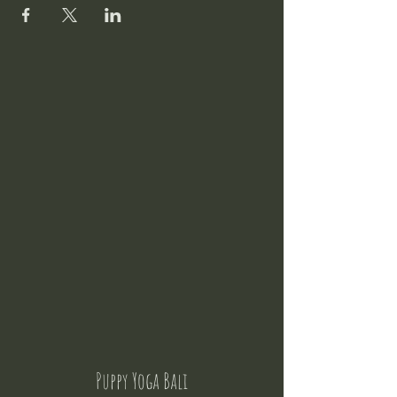
Puppy Yoga Bali