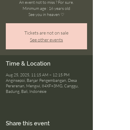
An event not to miss ? For sure.
Minimum age : 16 years old
See you in heaven ♡
Tickets are not on sale
See other events
Time & Location
Aug 25, 2025, 11:15 AM – 12:15 PM
Anginsepoi, Banjar Pengembangan, Desa
Pererenan, Mengwi, 84XF+3MG, Canggu,
Badung, Bali, Indonésie
Share this event