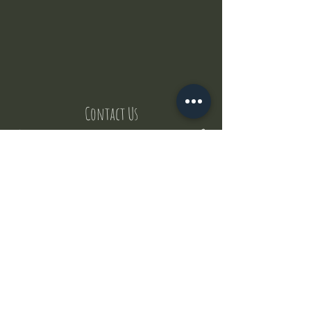
Contact Us
But where does the puppies come from ?
Our values
Canggu session
Pictures
Uluwatu session
WhatsApp :
+62 852 1545 0370
Email:
puppyyogabali@hotmail.com
© 2035 by Puppy Yoga Bali