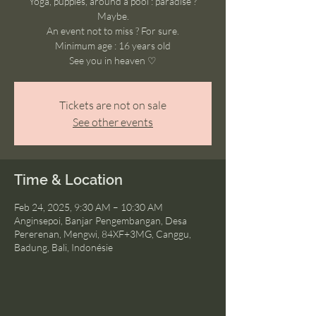
Yoga, puppies, around a pool : paradise ?
Maybe.
An event not to miss ? For sure.
Minimum age : 16 years old
See you in heaven ♡
Tickets are not on sale
See other events
Time & Location
Feb 24, 2025, 9:30 AM – 10:30 AM
Anginsepoi, Banjar Pengembangan, Desa
Pererenan, Mengwi, 84XF+3MG, Canggu,
Badung, Bali, Indonésie