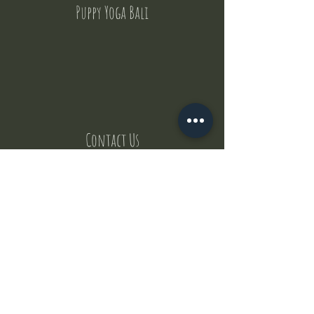
Puppy Yoga Bali
Contact Us
But where does the puppies come from ?
Our values
Canggu session
Pictures
Uluwatu session
WhatsApp :
+62 852 1545 0370
Email:
puppyyogabali@hotmail.com
© 2035 by Puppy Yoga Bali