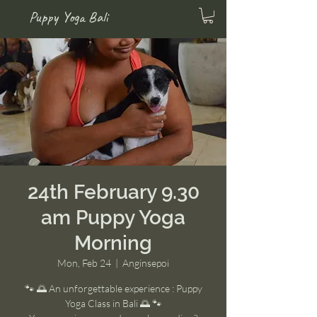
Puppy Yoga Bali
24th February 9.30
am Puppy Yoga
Morning
Mon, Feb 24
  |  
Anginsepoi
🐾 🌅 An unforgettable experience : Puppy
Yoga Class in Bali 🌅 🐾