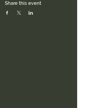
Share this event