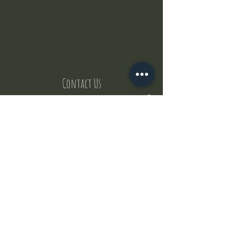
Contact Us
But where does the puppies come from ?
Our values
Canggu session
Pictures
Uluwatu session
WhatsApp :
+62 852 1545 0370
Email:
puppyyogabali@hotmail.com
© 2035 by Puppy Yoga Bali