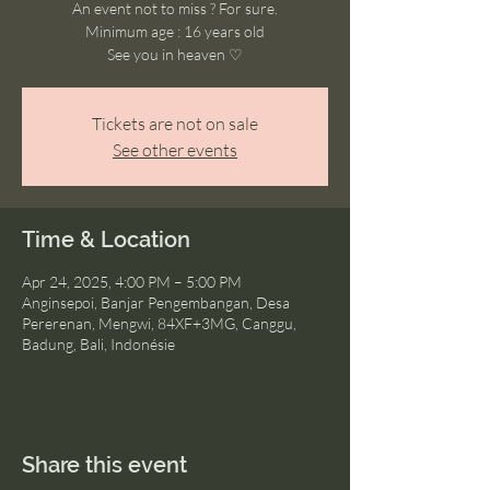
An event not to miss ? For sure.
Minimum age : 16 years old
See you in heaven ♡
Tickets are not on sale
See other events
Time & Location
Apr 24, 2025, 4:00 PM – 5:00 PM
Anginsepoi, Banjar Pengembangan, Desa
Pererenan, Mengwi, 84XF+3MG, Canggu,
Badung, Bali, Indonésie
Share this event