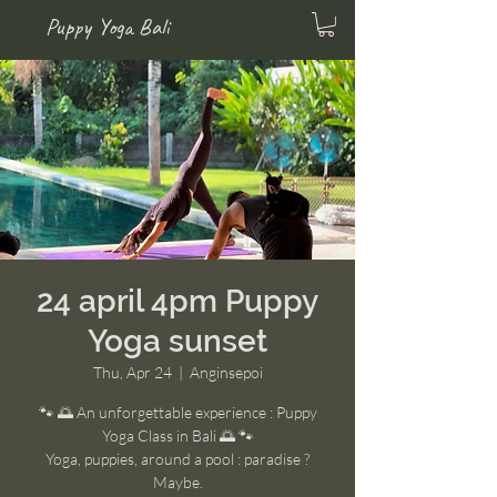
Puppy Yoga Bali
24 april 4pm Puppy
Yoga sunset
Thu, Apr 24
  |  
Anginsepoi
🐾 🌅 An unforgettable experience : Puppy
Yoga Class in Bali 🌅 🐾
Yoga, puppies, around a pool : paradise ?
Maybe.