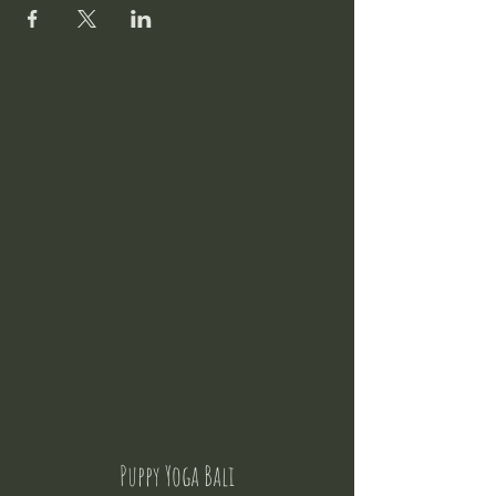
Puppy Yoga Bali